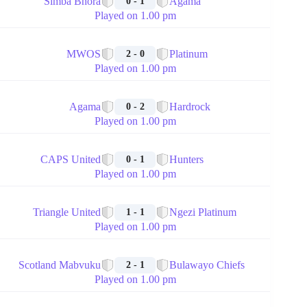
Simba Bhora
Agama
0 - 1
Played on 1.00 pm
🏁
MWOS
Platinum
2 - 0
Played on 1.00 pm
🏁
Agama
Hardrock
0 - 2
Played on 1.00 pm
🏁
CAPS United
Hunters
0 - 1
Played on 1.00 pm
🏁
Triangle United
Ngezi Platinum
1 - 1
Played on 1.00 pm
🏁
Scotland Mabvuku
Bulawayo Chiefs
2 - 1
Played on 1.00 pm
🏁