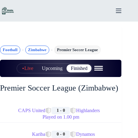
Skip
to
content
Football
Zimbabwe
Premier Soccer League
Live
Upcoming
Finished
Premier Soccer League (Zimbabwe)
🏁
CAPS United
Highlanders
1 - 0
Played on 1.00 pm
🏁
Kariba
Dynamos
0 - 0