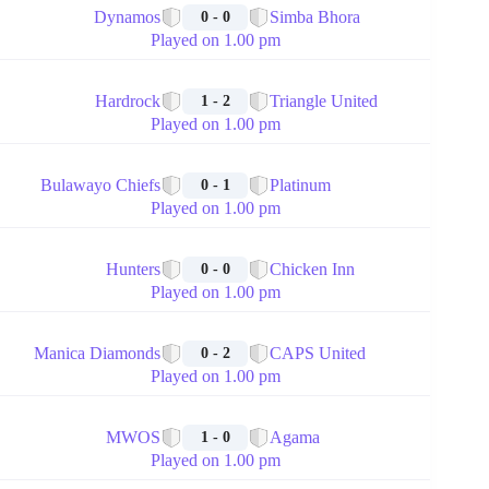
Dynamos
Simba Bhora
0 - 0
Played on 1.00 pm
🏁
Hardrock
Triangle United
1 - 2
Played on 1.00 pm
🏁
Bulawayo Chiefs
Platinum
0 - 1
Played on 1.00 pm
🏁
Hunters
Chicken Inn
0 - 0
Played on 1.00 pm
🏁
Manica Diamonds
CAPS United
0 - 2
Played on 1.00 pm
🏁
MWOS
Agama
1 - 0
Played on 1.00 pm