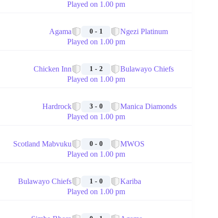
Played on 1.00 pm
🏁
Agama
Ngezi Platinum
0 - 1
Played on 1.00 pm
🏁
Chicken Inn
Bulawayo Chiefs
1 - 2
Played on 1.00 pm
🏁
Hardrock
Manica Diamonds
3 - 0
Played on 1.00 pm
🏁
Scotland Mabvuku
MWOS
0 - 0
Played on 1.00 pm
🏁
Bulawayo Chiefs
Kariba
1 - 0
Played on 1.00 pm
🏁