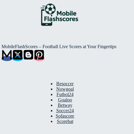
MobileFlashScores – Football Live Scores at Your Fingertips
Besoccer
Nowgoal
Futbol24
Goaloo
Betway
Soccer24
Sofascore
Scorebat