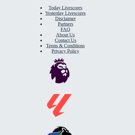
Today Livescores
Yesterday Livescores
Disclaimer
Partners
FAQ
About Us
Contact Us
Terms & Conditions
Privacy Policy