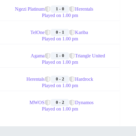
🏁
Ngezi Platinum
Herentals
1 - 0
Played on 1.00 pm
🏁
TelOne
Kariba
0 - 1
Played on 1.00 pm
🏁
Agama
Triangle United
1 - 0
Played on 1.00 pm
🏁
Herentals
Hardrock
0 - 2
Played on 1.00 pm
🏁
MWOS
Dynamos
0 - 2
Played on 1.00 pm