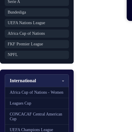
Serie A
Bundesliga
UEFA Nations League
Africa Cup of Nations
FKF Premier League
NPFL
International
Africa Cup of Nations - Women
Leagues Cup
CONCACAF Central American
Cup
UEFA Champions League