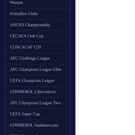
Women
Friendlies Clubs
ASEAN Championship
CECAFA Club Cup
CONCACAF U20
AFC Challenge League
AFC Champions League Elite
UEFA Champions League
CONMEBOL Libertadores
AFC Champions League Two
UEFA Super Cup
CONMEBOL Sudamericana