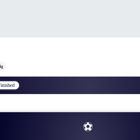
ig
inished
⚽