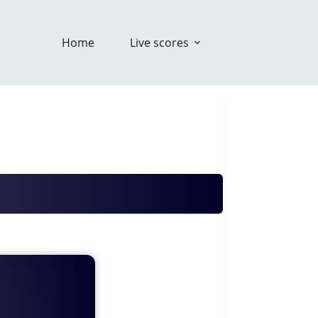
Home
Live scores