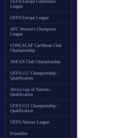
UEFA Europa Conference
League
UEFA Europa League
AFC Women's Champions
League
CONCACAF Caribbean Club
Championship
ASEAN Club Championship
UEFA U17 Championship -
Qualification
Africa Cup of Nations -
Qualification
UEFA U21 Championship -
Qualification
UEFA Nations League
Friendlies