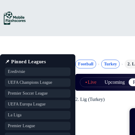
Skip
to
content
📌 Pinned Leagues
Football
Turkey
2. L
Eredivisie
Live
Upcoming
F
UEFA Champions League
Premier Soccer League
2. Lig (Turkey)
UEFA Europa League
La Liga
Premier League