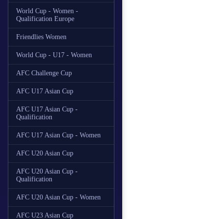
World Cup - Women -
Qualification Europe
Friendlies Women
World Cup - U17 - Women
AFC Challenge Cup
AFC U17 Asian Cup
AFC U17 Asian Cup -
Qualification
AFC U17 Asian Cup - Women
AFC U20 Asian Cup
AFC U20 Asian Cup -
Qualification
AFC U20 Asian Cup - Women
AFC U23 Asian Cup