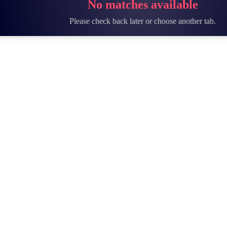
No matches available
Please check back later or choose another tab.