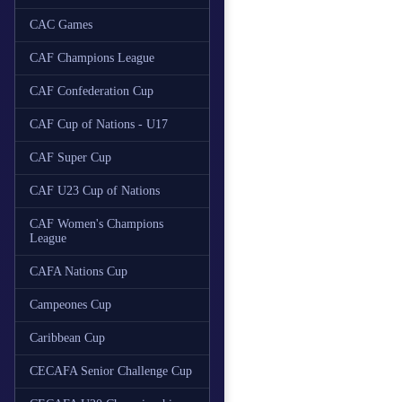
CAC Games
CAF Champions League
CAF Confederation Cup
CAF Cup of Nations - U17
CAF Super Cup
CAF U23 Cup of Nations
CAF Women's Champions
League
CAFA Nations Cup
Campeones Cup
Caribbean Cup
CECAFA Senior Challenge Cup