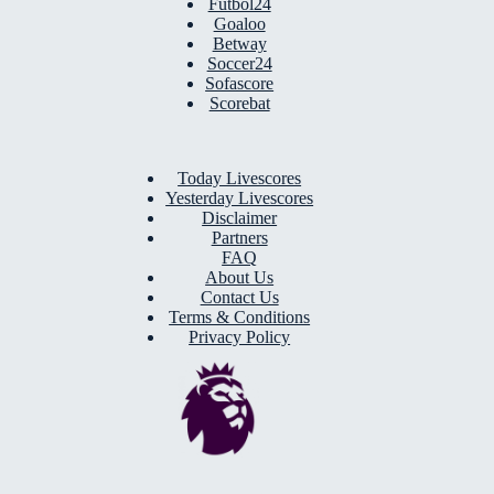
Futbol24
Goaloo
Betway
Soccer24
Sofascore
Scorebat
Today Livescores
Yesterday Livescores
Disclaimer
Partners
FAQ
About Us
Contact Us
Terms & Conditions
Privacy Policy