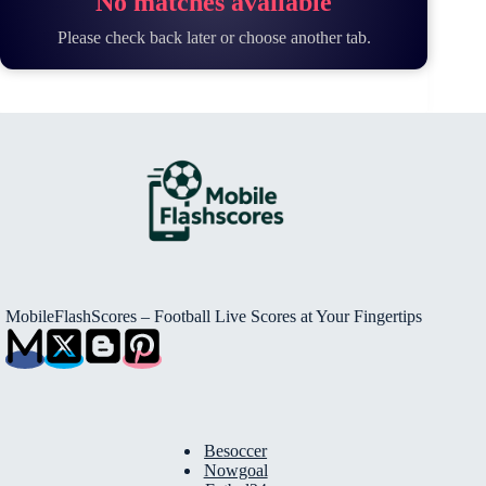
No matches available
Please check back later or choose another tab.
MobileFlashScores – Football Live Scores at Your Fingertips
Besoccer
Nowgoal