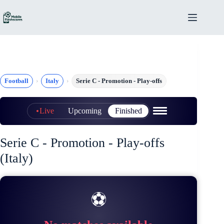
Skip
to
content
Football
Italy
Serie C - Promotion - Play-offs
Live
Upcoming
Finished
Serie C - Promotion - Play-offs
(Italy)
⚽