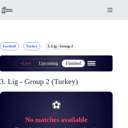
Skip
to
content
Football
Turkey
3. Lig - Group 2
Live
Upcoming
Finished
3. Lig - Group 2 (Turkey)
⚽
No matches available