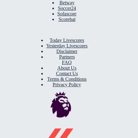
Betway
Soccer24
Sofascore
Scorebat
Today Livescores
Yesterday Livescores
Disclaimer
Partners
FAQ
About Us
Contact Us
Terms & Conditions
Privacy Policy