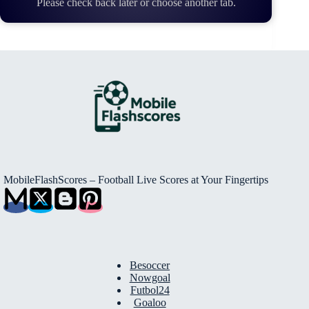
Please check back later or choose another tab.
MobileFlashScores – Football Live Scores at Your Fingertips
Besoccer
Nowgoal
Futbol24
Goaloo