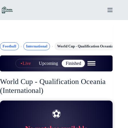
Skip
to
content
Football
International
World Cup - Qualification Oceania
Live
Upcoming
Finished
World Cup - Qualification Oceania
(International)
⚽