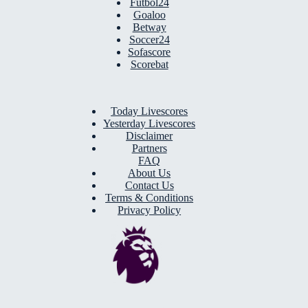
Futbol24
Goaloo
Betway
Soccer24
Sofascore
Scorebat
Today Livescores
Yesterday Livescores
Disclaimer
Partners
FAQ
About Us
Contact Us
Terms & Conditions
Privacy Policy