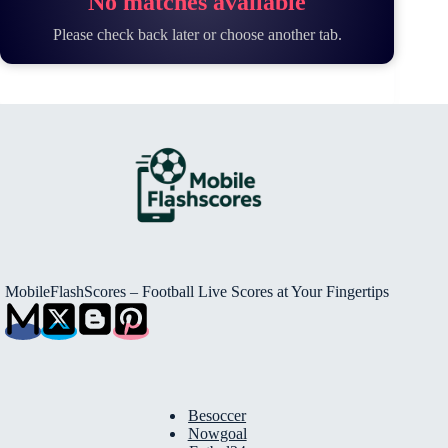
No matches available
Please check back later or choose another tab.
MobileFlashScores – Football Live Scores at Your Fingertips
Besoccer
Nowgoal