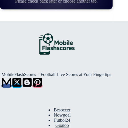
Please check back later or choose another tab.
MobileFlashScores – Football Live Scores at Your Fingertips
Besoccer
Nowgoal
Futbol24
Goaloo