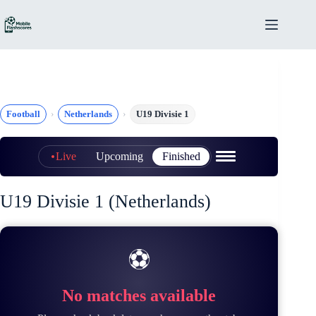
Skip
to
content
Football
Netherlands
U19 Divisie 1
Live
Upcoming
Finished
U19 Divisie 1 (Netherlands)
⚽
No matches available