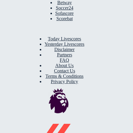
Betway
Soccer24
Sofascore
Scorebat
Today Livescores
Yesterday Livescores
Disclaimer
Partners
FAQ
About Us
Contact Us
Terms & Conditions
Privacy Policy