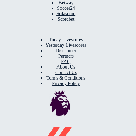
Betway
Soccer24
Sofascore
Scorebat
Today Livescores
Yesterday Livescores
Disclaimer
Partners
FAQ
About Us
Contact Us
Terms & Conditions
Privacy Policy