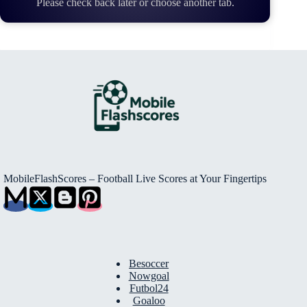
Please check back later or choose another tab.
MobileFlashScores – Football Live Scores at Your Fingertips
Besoccer
Nowgoal
Futbol24
Goaloo