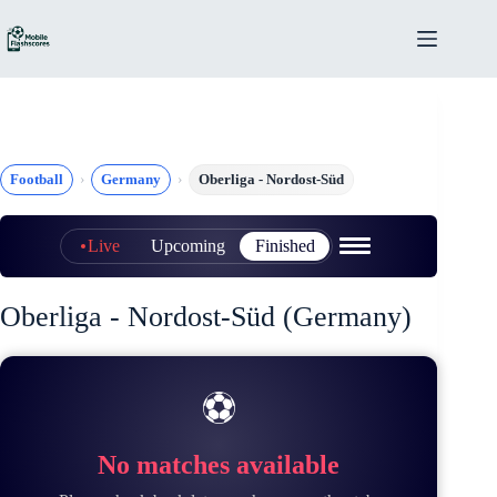
Skip
to
content
Football
Germany
Oberliga - Nordost-Süd
Live
Upcoming
Finished
Oberliga - Nordost-Süd (Germany)
⚽
No matches available