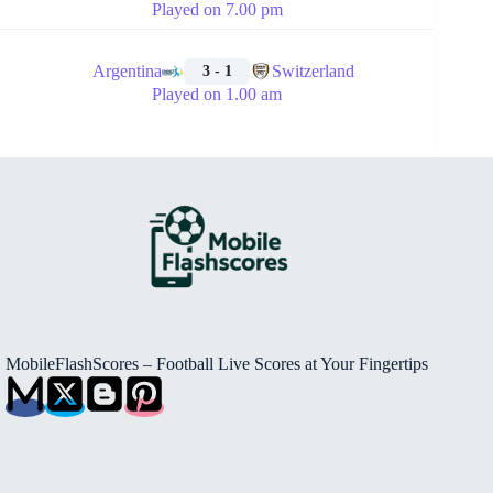
Played on 7.00 pm
🏁
Argentina
Switzerland
3 - 1
Played on 1.00 am
MobileFlashScores – Football Live Scores at Your Fingertips