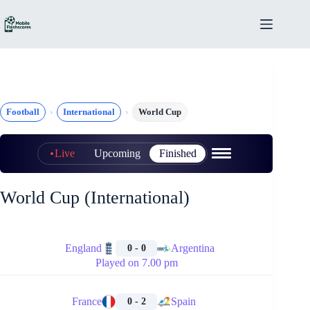
Skip
to
content
Football
International
World Cup
Live
Upcoming
Finished
World Cup (International)
🏁
England
Argentina
0 - 0
Played on 7.00 pm
🏁
France
Spain
0 - 2