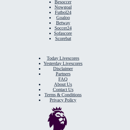
Besoccer
Nowgoal
Futbol24
Goaloo
Betway
Soccer24
Sofascore
Scorebat
Today Livescores
Yesterday Livescores
Disclaimer
Partners
FAQ
About Us
Contact Us
Terms & Conditions
Privacy Policy