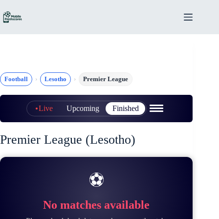
Skip
to
content
Football
Lesotho
Premier League
Live
Upcoming
Finished
Premier League (Lesotho)
⚽
No matches available