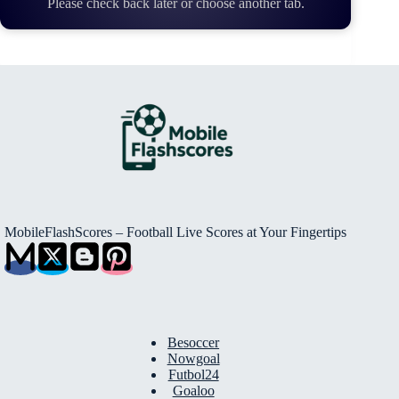
Please check back later or choose another tab.
MobileFlashScores – Football Live Scores at Your Fingertips
Besoccer
Nowgoal
Futbol24
Goaloo