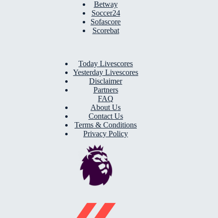
Betway
Soccer24
Sofascore
Scorebat
Today Livescores
Yesterday Livescores
Disclaimer
Partners
FAQ
About Us
Contact Us
Terms & Conditions
Privacy Policy