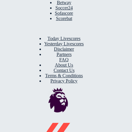
Betway
Soccer24
Sofascore
Scorebat
Today Livescores
Yesterday Livescores
Disclaimer
Partners
FAQ
About Us
Contact Us
Terms & Conditions
Privacy Policy