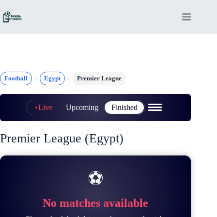
Skip
to
content
Football
Egypt
Premier League
Live
Upcoming
Finished
Premier League (Egypt)
⚽
No matches available