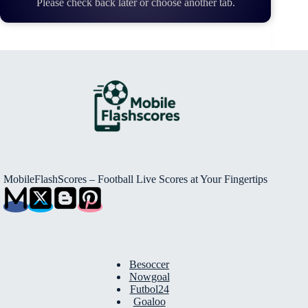
Please check back later or choose another tab.
MobileFlashScores – Football Live Scores at Your Fingertips
Besoccer
Nowgoal
Futbol24
Goaloo