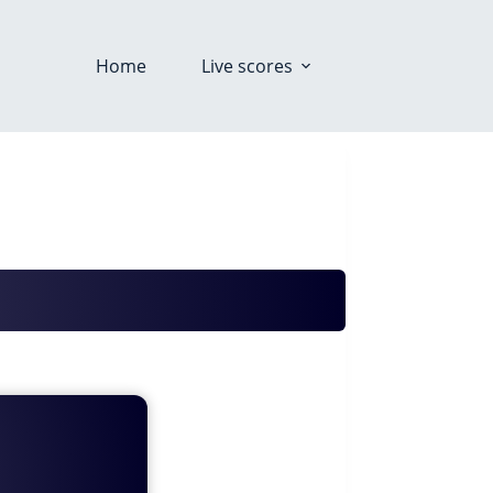
Home
Live scores