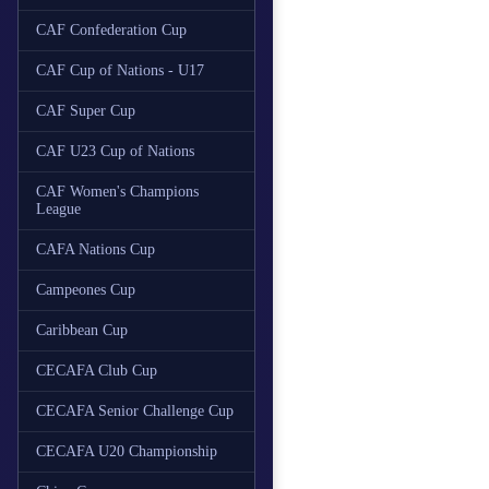
CAF Confederation Cup
CAF Cup of Nations - U17
CAF Super Cup
CAF U23 Cup of Nations
CAF Women's Champions
League
CAFA Nations Cup
Campeones Cup
Caribbean Cup
CECAFA Club Cup
CECAFA Senior Challenge Cup
CECAFA U20 Championship