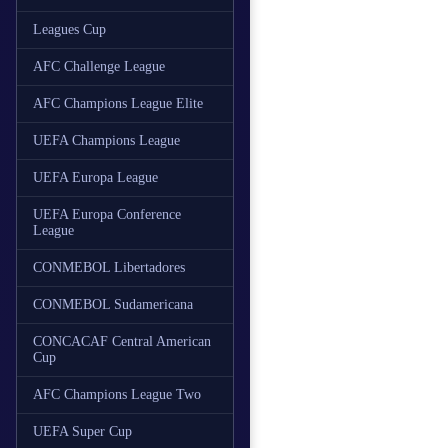
Leagues Cup
AFC Challenge League
AFC Champions League Elite
UEFA Champions League
UEFA Europa League
UEFA Europa Conference
League
CONMEBOL Libertadores
CONMEBOL Sudamericana
CONCACAF Central American
Cup
AFC Champions League Two
UEFA Super Cup