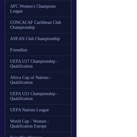
AFC Women's Champions
League
CONCACAF Caribbean Club
Championship
ASEAN Club Championship
Friendlies
UEFA U17 Championship -
Qualification
Africa Cup of Nations -
Qualification
UEFA U21 Championship -
Qualification
UEFA Nations League
World Cup - Women -
Qualification Europe