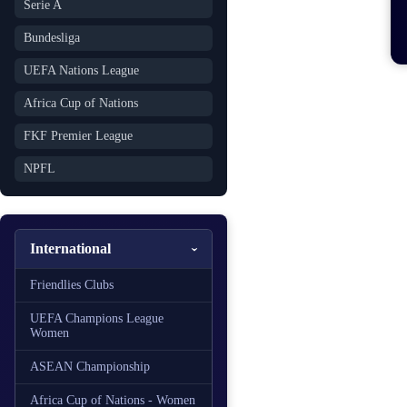
Serie A
Bundesliga
UEFA Nations League
Africa Cup of Nations
FKF Premier League
NPFL
International
Friendlies Clubs
UEFA Champions League
Women
ASEAN Championship
Africa Cup of Nations - Women