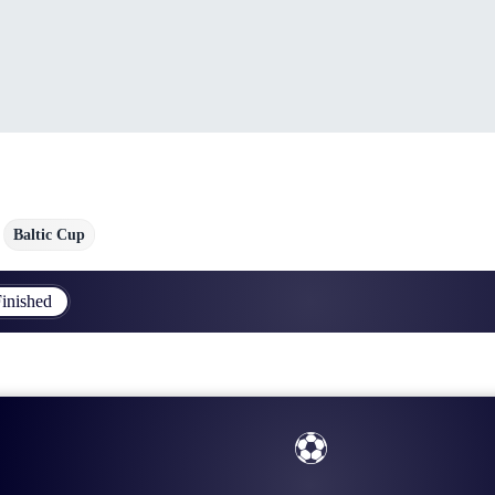
Baltic Cup
inished
⚽