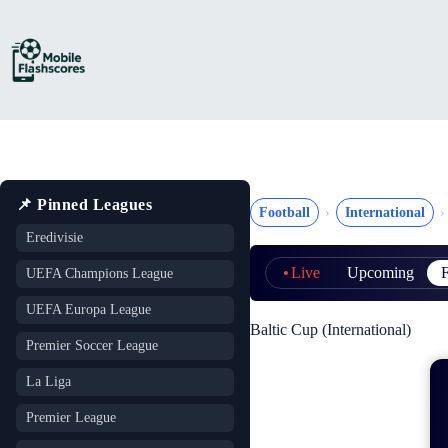
Skip
to
content
📌 Pinned Leagues
Football
International
Eredivisie
Live
Upcoming
F
UEFA Champions League
UEFA Europa League
Baltic Cup (International)
Premier Soccer League
La Liga
Premier League