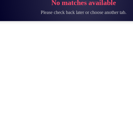
No matches available
Please check back later or choose another tab.