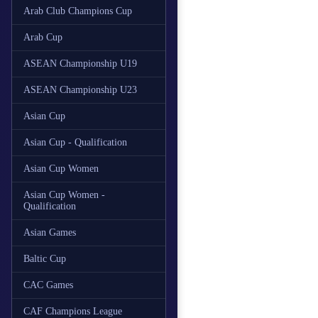
Arab Club Champions Cup
Arab Cup
ASEAN Championship U19
ASEAN Championship U23
Asian Cup
Asian Cup - Qualification
Asian Cup Women
Asian Cup Women -
Qualification
Asian Games
Baltic Cup
CAC Games
CAF Champions League