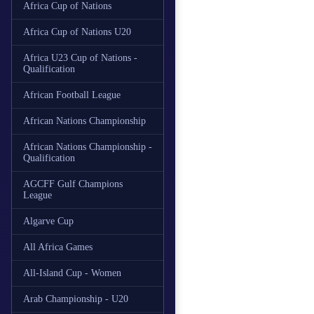
Africa Cup of Nations
Africa Cup of Nations U20
Africa U23 Cup of Nations -
Qualification
African Football League
African Nations Championship
African Nations Championship -
Qualification
AGCFF Gulf Champions
League
Algarve Cup
All Africa Games
All-Island Cup - Women
Arab Championship - U20