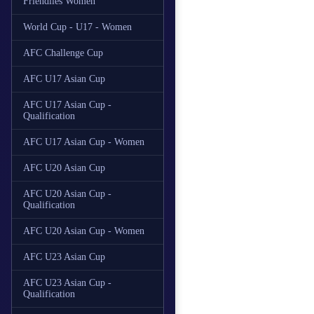
Friendlies Women
World Cup - U17 - Women
AFC Challenge Cup
AFC U17 Asian Cup
AFC U17 Asian Cup -
Qualification
AFC U17 Asian Cup - Women
AFC U20 Asian Cup
AFC U20 Asian Cup -
Qualification
AFC U20 Asian Cup - Women
AFC U23 Asian Cup
AFC U23 Asian Cup -
Qualification