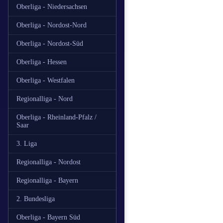
Oberliga - Niedersachsen
Oberliga - Nordost-Nord
Oberliga - Nordost-Süd
Oberliga - Hessen
Oberliga - Westfalen
Regionalliga - Nord
Oberliga - Rheinland-Pfalz /
Saar
3. Liga
Regionalliga - Nordost
Regionalliga - Bayern
2. Bundesliga
Oberliga - Bayern Süd