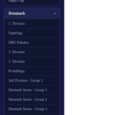
Super Cup
Denmark
1. Division
Superliga
DBU Pokalen
3. Division
2. Division
Kvindeliga
2nd Division - Group 2
Denmark Series - Group 1
Denmark Series - Group 2
Denmark Series - Group 3