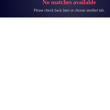
No matches available
Please check back later or choose another tab.