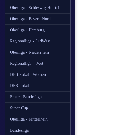
Oberliga - Schleswig-Holstein
Oberliga - Bayern Nord
Oberliga - Hamburg
Regionalliga - SudWest
Oberliga - Niederrhein
Regionalliga - West
DFB Pokal - Women
DFB Pokal
Frauen Bundesliga
Super Cup
Oberliga - Mittelrhein
Bundesliga