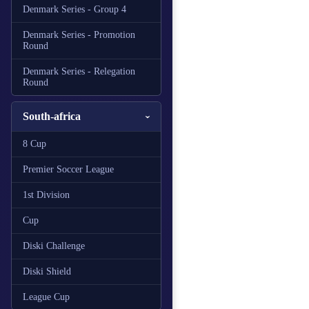
Denmark Series - Group 4
Denmark Series - Promotion
Round
Denmark Series - Relegation
Round
South-africa
8 Cup
Premier Soccer League
1st Division
Cup
Diski Challenge
Diski Shield
League Cup