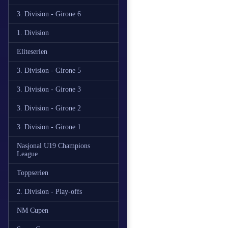
3. Division - Girone 6
1. Division
Eliteserien
3. Division - Girone 5
3. Division - Girone 3
3. Division - Girone 2
3. Division - Girone 1
Nasjonal U19 Champions
League
Toppserien
2. Division - Play-offs
NM Cupen