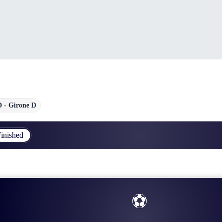
D - Girone D
inished
⚽