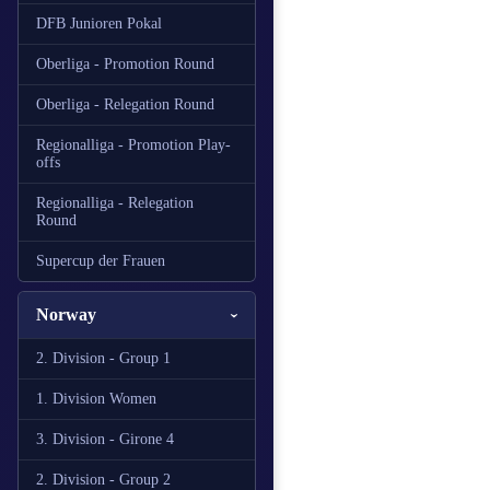
DFB Junioren Pokal
Oberliga - Promotion Round
Oberliga - Relegation Round
Regionalliga - Promotion Play-
offs
Regionalliga - Relegation
Round
Supercup der Frauen
Norway
2. Division - Group 1
1. Division Women
3. Division - Girone 4
2. Division - Group 2