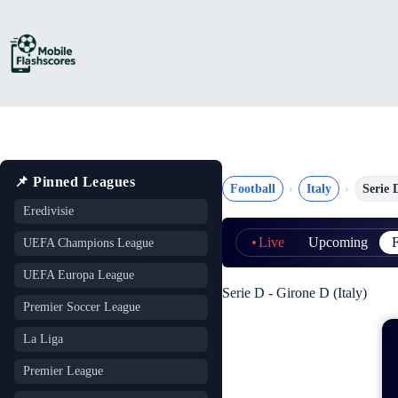
Skip
to
content
📌 Pinned Leagues
Football
Italy
Serie 
Eredivisie
Live
Upcoming
F
UEFA Champions League
UEFA Europa League
Serie D - Girone D (Italy)
Premier Soccer League
La Liga
Premier League