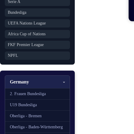
Serie A
Bundesliga
UEFA Nations League
Africa Cup of Nations
FKF Premier League
NPFL
Germany
2. Frauen Bundesliga
U19 Bundesliga
Oberliga - Bremen
Oberliga - Baden-Württemberg