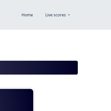
Home
Live scores