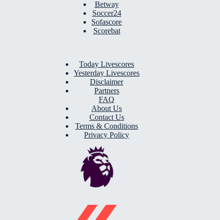
Betway
Soccer24
Sofascore
Scorebat
Today Livescores
Yesterday Livescores
Disclaimer
Partners
FAQ
About Us
Contact Us
Terms & Conditions
Privacy Policy