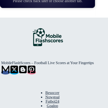
Please check back later or choose another tab.
MobileFlashScores – Football Live Scores at Your Fingertips
Besoccer
Nowgoal
Futbol24
Goaloo