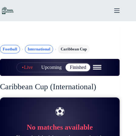
Skip
to
content
Football
International
Caribbean Cup
Live
Upcoming
Finished
Caribbean Cup (International)
⚽
No matches available