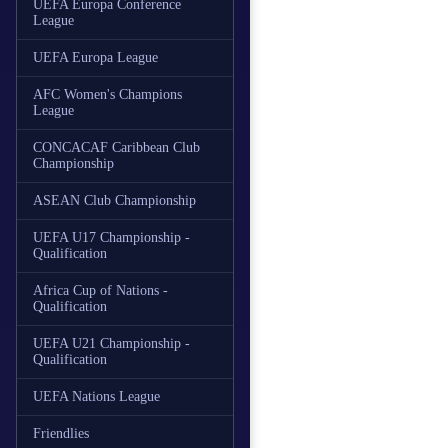
UEFA Europa Conference
League
UEFA Europa League
AFC Women's Champions
League
CONCACAF Caribbean Club
Championship
ASEAN Club Championship
UEFA U17 Championship -
Qualification
Africa Cup of Nations -
Qualification
UEFA U21 Championship -
Qualification
UEFA Nations League
Friendlies