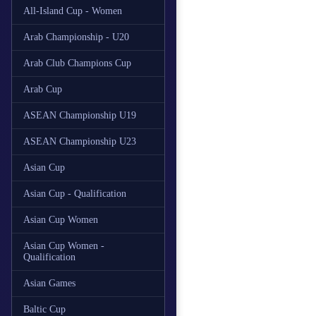
All-Island Cup - Women
Arab Championship - U20
Arab Club Champions Cup
Arab Cup
ASEAN Championship U19
ASEAN Championship U23
Asian Cup
Asian Cup - Qualification
Asian Cup Women
Asian Cup Women -
Qualification
Asian Games
Baltic Cup