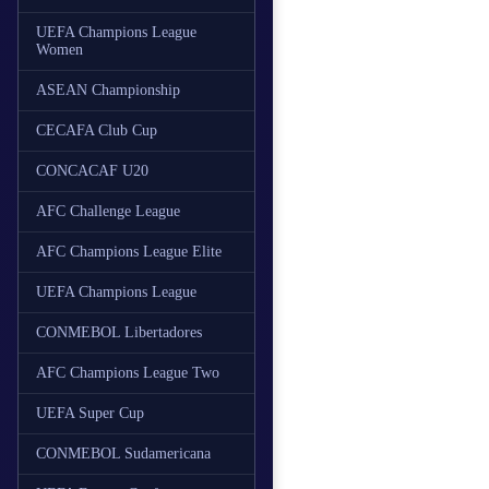
UEFA Champions League
Women
ASEAN Championship
CECAFA Club Cup
CONCACAF U20
AFC Challenge League
AFC Champions League Elite
UEFA Champions League
CONMEBOL Libertadores
AFC Champions League Two
UEFA Super Cup
CONMEBOL Sudamericana