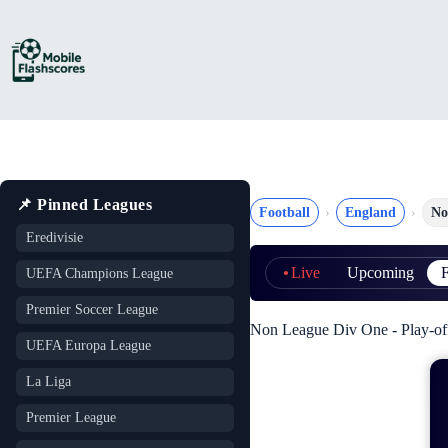
Skip
to
content
📌 Pinned Leagues
Football
England
No
Eredivisie
Live
Upcoming
F
UEFA Champions League
Premier Soccer League
Non League Div One - Play-of
UEFA Europa League
La Liga
Premier League