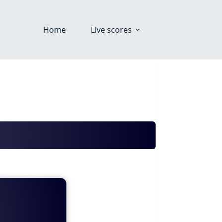
Home
Live scores