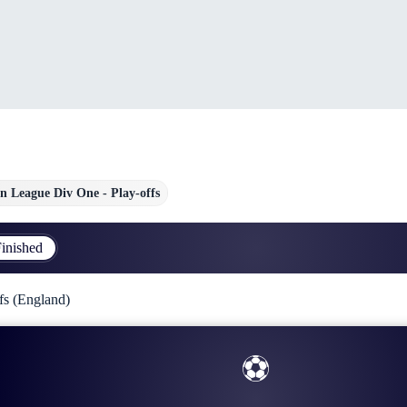
n League Div One - Play-offs
inished
fs (England)
⚽