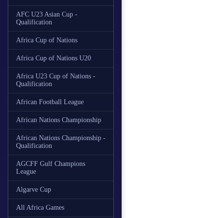
AFC U23 Asian Cup -
Qualification
Africa Cup of Nations
Africa Cup of Nations U20
Africa U23 Cup of Nations -
Qualification
African Football League
African Nations Championship
African Nations Championship -
Qualification
AGCFF Gulf Champions
League
Algarve Cup
All Africa Games