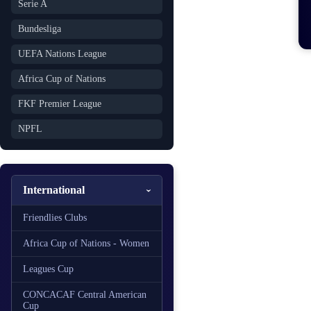
Serie A
Bundesliga
UEFA Nations League
Africa Cup of Nations
FKF Premier League
NPFL
International
Friendlies Clubs
Africa Cup of Nations - Women
Leagues Cup
CONCACAF Central American
Cup