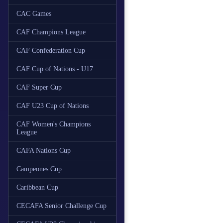
CAC Games
CAF Champions League
CAF Confederation Cup
CAF Cup of Nations - U17
CAF Super Cup
CAF U23 Cup of Nations
CAF Women's Champions
League
CAFA Nations Cup
Campeones Cup
Caribbean Cup
CECAFA Senior Challenge Cup