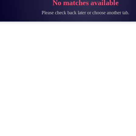
No matches available
Please check back later or choose another tab.