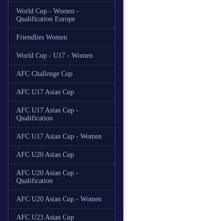
World Cup - Women -
Qualification Europe
Friendlies Women
World Cup - U17 - Women
AFC Challenge Cup
AFC U17 Asian Cup
AFC U17 Asian Cup -
Qualification
AFC U17 Asian Cup - Women
AFC U20 Asian Cup
AFC U20 Asian Cup -
Qualification
AFC U20 Asian Cup - Women
AFC U23 Asian Cup