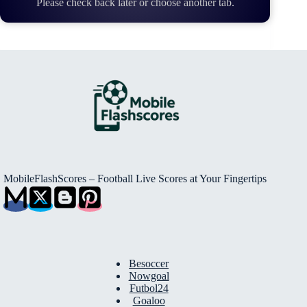
Please check back later or choose another tab.
MobileFlashScores – Football Live Scores at Your Fingertips
Besoccer
Nowgoal
Futbol24
Goaloo