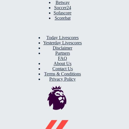
Betway
Soccer24
Sofascore
Scorebat
Today Livescores
Yesterday Livescores
Disclaimer
Partners
FAQ
About Us
Contact Us
Terms & Conditions
Privacy Policy