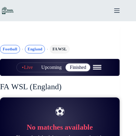
Skip
to
content
Football
England
FA WSL
Live
Upcoming
Finished
FA WSL (England)
⚽
No matches available