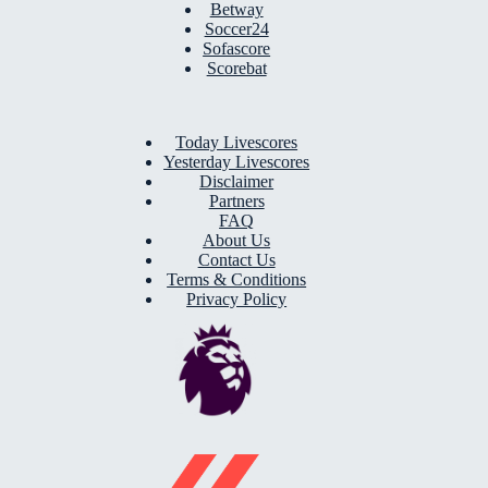
Betway
Soccer24
Sofascore
Scorebat
Today Livescores
Yesterday Livescores
Disclaimer
Partners
FAQ
About Us
Contact Us
Terms & Conditions
Privacy Policy