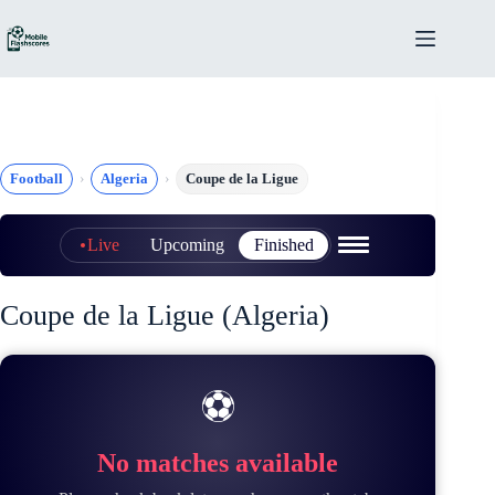
Skip
to
content
Football
Algeria
Coupe de la Ligue
Live
Upcoming
Finished
Coupe de la Ligue (Algeria)
⚽
No matches available