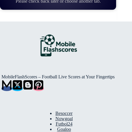
Please check back later or choose another tab.
MobileFlashScores – Football Live Scores at Your Fingertips
Besoccer
Nowgoal
Futbol24
Goaloo