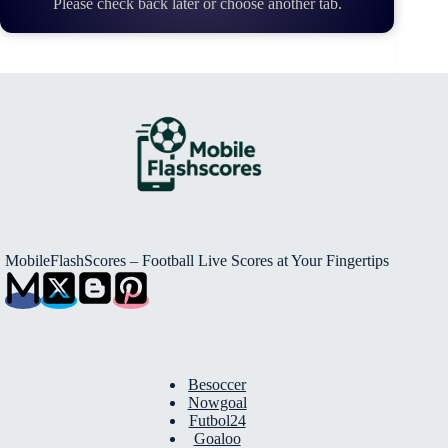
Please check back later or choose another tab.
MobileFlashScores – Football Live Scores at Your Fingertips
Besoccer
Nowgoal
Futbol24
Goaloo