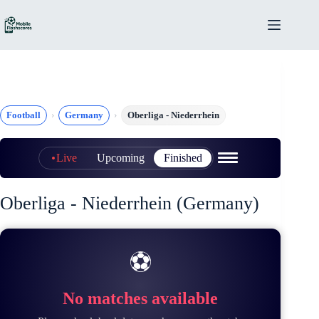
Skip
to
content
Football
Germany
Oberliga - Niederrhein
Live
Upcoming
Finished
Oberliga - Niederrhein (Germany)
⚽
No matches available