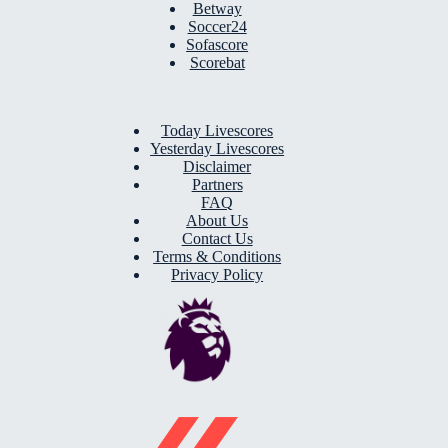
Betway
Soccer24
Sofascore
Scorebat
Today Livescores
Yesterday Livescores
Disclaimer
Partners
FAQ
About Us
Contact Us
Terms & Conditions
Privacy Policy