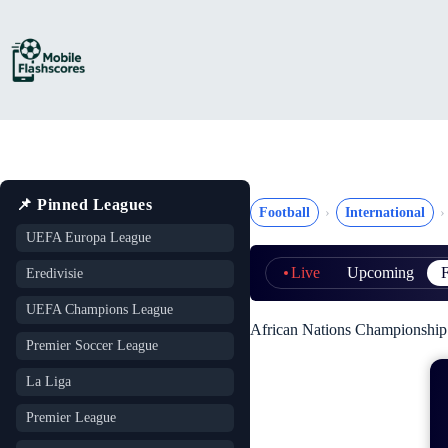
Skip
to
content
📌 Pinned Leagues
Football
International
UEFA Europa League
Live
Upcoming
F
Eredivisie
UEFA Champions League
African Nations Championship (
Premier Soccer League
La Liga
Premier League