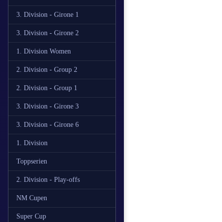
3. Division - Girone 1
3. Division - Girone 2
1. Division Women
2. Division - Group 2
2. Division - Group 1
3. Division - Girone 3
3. Division - Girone 6
1. Division
Toppserien
2. Division - Play-offs
NM Cupen
Super Cup