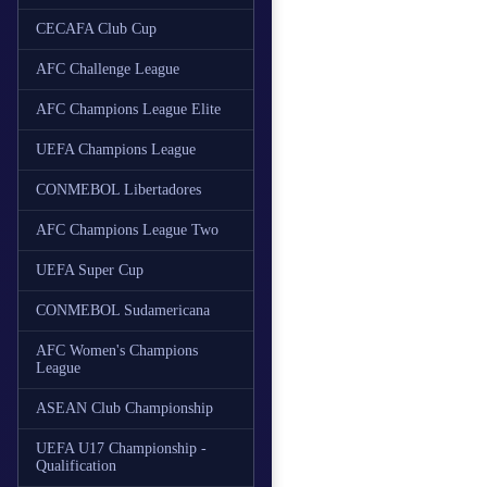
CECAFA Club Cup
AFC Challenge League
AFC Champions League Elite
UEFA Champions League
CONMEBOL Libertadores
AFC Champions League Two
UEFA Super Cup
CONMEBOL Sudamericana
AFC Women's Champions
League
ASEAN Club Championship
UEFA U17 Championship -
Qualification