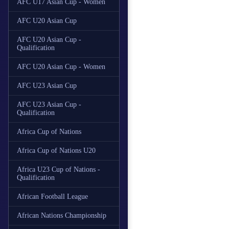
AFC U17 Asian Cup - Women
AFC U20 Asian Cup
AFC U20 Asian Cup -
Qualification
AFC U20 Asian Cup - Women
AFC U23 Asian Cup
AFC U23 Asian Cup -
Qualification
Africa Cup of Nations
Africa Cup of Nations U20
Africa U23 Cup of Nations -
Qualification
African Football League
African Nations Championship