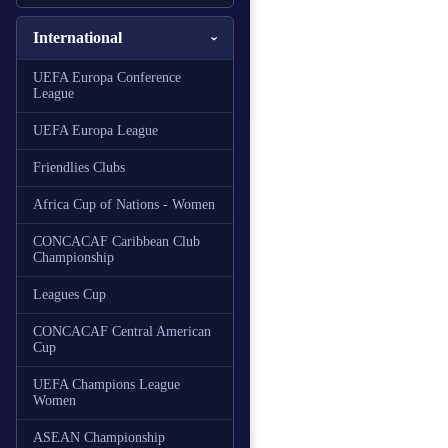
International
UEFA Europa Conference
League
UEFA Europa League
Friendlies Clubs
Africa Cup of Nations - Women
CONCACAF Caribbean Club
Championship
Leagues Cup
CONCACAF Central American
Cup
UEFA Champions League
Women
ASEAN Championship