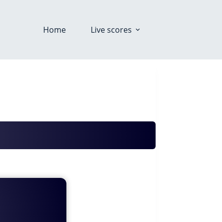
Home
Live scores