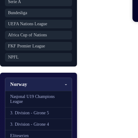
Serie A
Bundesliga
UEFA Nations League
Africa Cup of Nations
FKF Premier League
NPFL
Norway
Nasjonal U19 Champions
League
3. Division - Girone 5
3. Division - Girone 4
Eliteserien