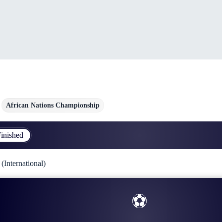
African Nations Championship
inished
International)
⚽