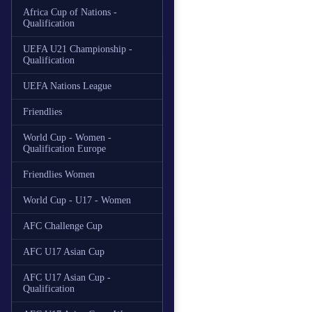
Africa Cup of Nations -
Qualification
UEFA U21 Championship -
Qualification
UEFA Nations League
Friendlies
World Cup - Women -
Qualification Europe
Friendlies Women
World Cup - U17 - Women
AFC Challenge Cup
AFC U17 Asian Cup
AFC U17 Asian Cup -
Qualification