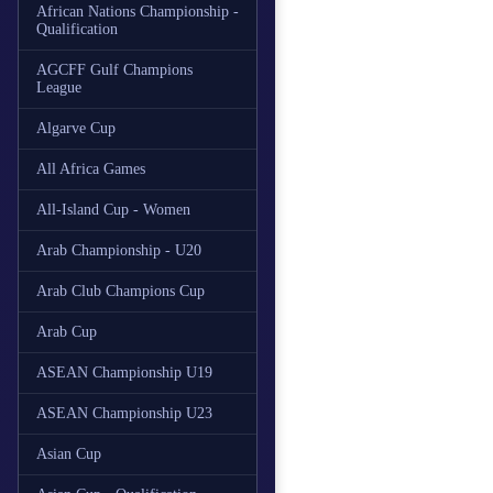
African Nations Championship -
Qualification
AGCFF Gulf Champions
League
Algarve Cup
All Africa Games
All-Island Cup - Women
Arab Championship - U20
Arab Club Champions Cup
Arab Cup
ASEAN Championship U19
ASEAN Championship U23
Asian Cup