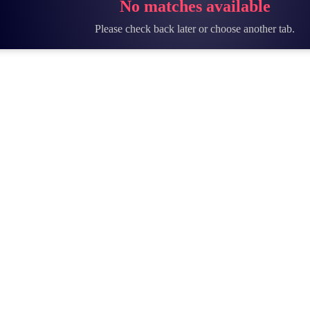
No matches available
Please check back later or choose another tab.