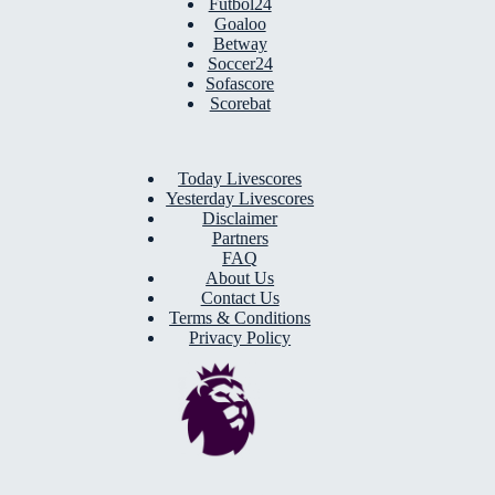
Futbol24
Goaloo
Betway
Soccer24
Sofascore
Scorebat
Today Livescores
Yesterday Livescores
Disclaimer
Partners
FAQ
About Us
Contact Us
Terms & Conditions
Privacy Policy