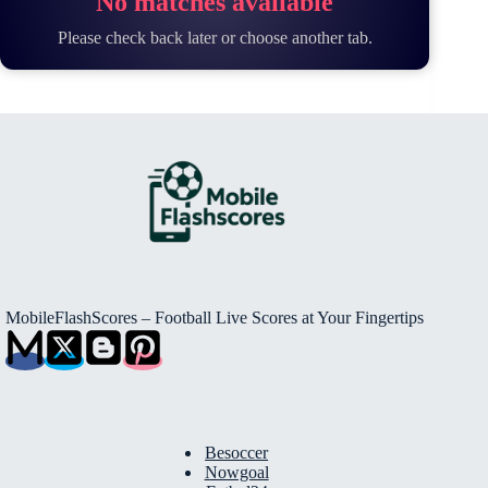
No matches available
Please check back later or choose another tab.
MobileFlashScores – Football Live Scores at Your Fingertips
Besoccer
Nowgoal