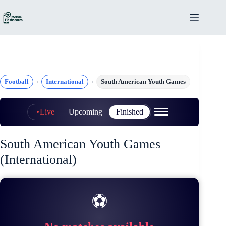
Skip
to
content
Football
International
South American Youth Games
Live
Upcoming
Finished
South American Youth Games
(International)
⚽