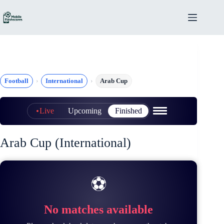
Skip
to
content
Football
International
Arab Cup
Live
Upcoming
Finished
Arab Cup (International)
⚽
No matches available