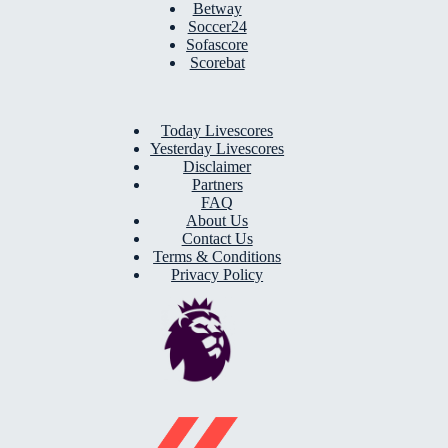
Betway
Soccer24
Sofascore
Scorebat
Today Livescores
Yesterday Livescores
Disclaimer
Partners
FAQ
About Us
Contact Us
Terms & Conditions
Privacy Policy