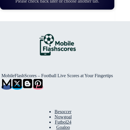
Please check back later or choose another tab.
MobileFlashScores – Football Live Scores at Your Fingertips
Besoccer
Nowgoal
Futbol24
Goaloo