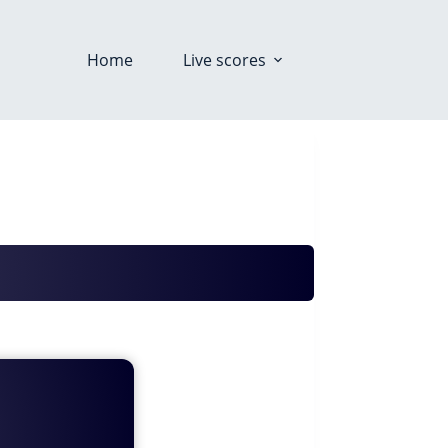
Home
Live scores