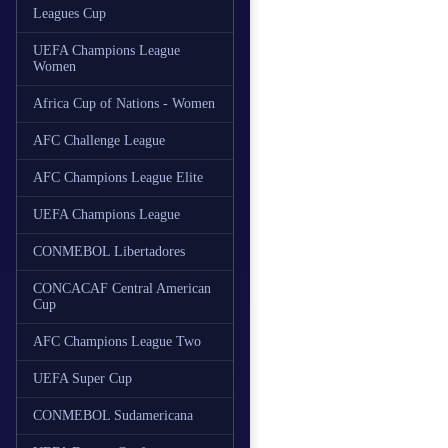
Leagues Cup
UEFA Champions League
Women
Africa Cup of Nations - Women
AFC Challenge League
AFC Champions League Elite
UEFA Champions League
CONMEBOL Libertadores
CONCACAF Central American
Cup
AFC Champions League Two
UEFA Super Cup
CONMEBOL Sudamericana