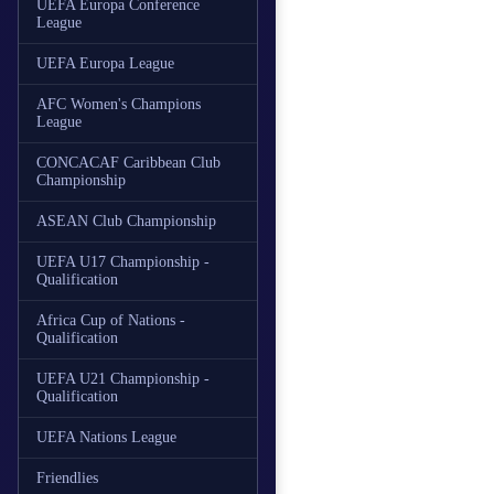
UEFA Europa Conference
League
UEFA Europa League
AFC Women's Champions
League
CONCACAF Caribbean Club
Championship
ASEAN Club Championship
UEFA U17 Championship -
Qualification
Africa Cup of Nations -
Qualification
UEFA U21 Championship -
Qualification
UEFA Nations League
Friendlies