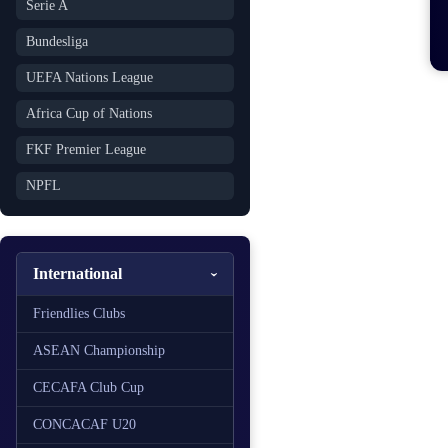
Serie A
Bundesliga
UEFA Nations League
Africa Cup of Nations
FKF Premier League
NPFL
International
Friendlies Clubs
ASEAN Championship
CECAFA Club Cup
CONCACAF U20