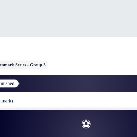
enmark Series - Group 3
inished
nmark)
⚽