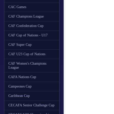
CAC Games
CAF Champions League
CAF Confederation Cup
CAF Cup of Nations - U17
CAF Super Cup
CAF U23 Cup of Nations
CAF Women's Champions
League
CAFA Nations Cup
Campeones Cup
Caribbean Cup
CECAFA Senior Challenge Cup