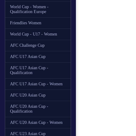
World Cup - Women -
Qualification Europe
Friendlies Women
World Cup - U17 - Women
AFC Challenge Cup
AFC U17 Asian Cup
AFC U17 Asian Cup -
Qualification
AFC U17 Asian Cup - Women
AFC U20 Asian Cup
AFC U20 Asian Cup -
Qualification
AFC U20 Asian Cup - Women
AFC U23 Asian Cup