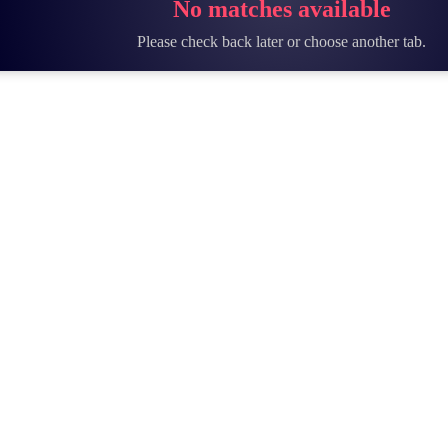
No matches available
Please check back later or choose another tab.