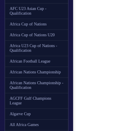
AFC U23 Asian Cup -
Qualification
Africa Cup of Nations
Africa Cup of Nations U20
Africa U23 Cup of Nations -
Qualification
African Football League
African Nations Championship
African Nations Championship -
Qualification
AGCFF Gulf Champions
League
Algarve Cup
All Africa Games