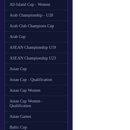
All-Island Cup - Women
Arab Championship - U20
Arab Club Champions Cup
Arab Cup
ASEAN Championship U19
ASEAN Championship U23
Asian Cup
Asian Cup - Qualification
Asian Cup Women
Asian Cup Women -
Qualification
Asian Games
Baltic Cup