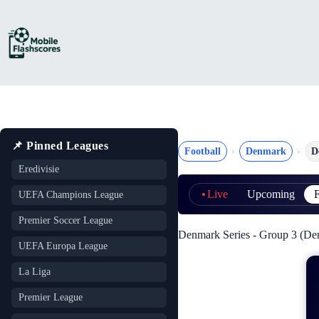
Skip
to
content
📌 Pinned Leagues
Football
Denmark
D
Eredivisie
Live
Upcoming
F
UEFA Champions League
Premier Soccer League
Denmark Series - Group 3 (De
UEFA Europa League
La Liga
Premier League