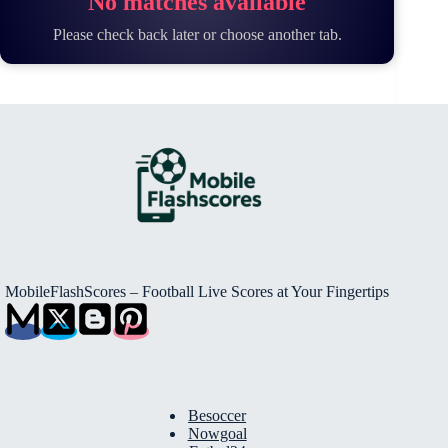
No matches available
Please check back later or choose another tab.
MobileFlashScores – Football Live Scores at Your Fingertips
Besoccer
Nowgoal