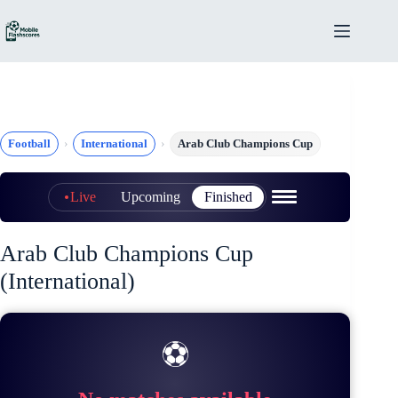
Skip
to
content
Football
International
Arab Club Champions Cup
Live
Upcoming
Finished
Arab Club Champions Cup
(International)
⚽