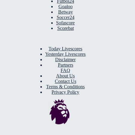
Futbol24
Goaloo
Betway
Soccer24
Sofascore
Scorebat
Today Livescores
Yesterday Livescores
Disclaimer
Partners
FAQ
About Us
Contact Us
Terms & Conditions
Privacy Policy