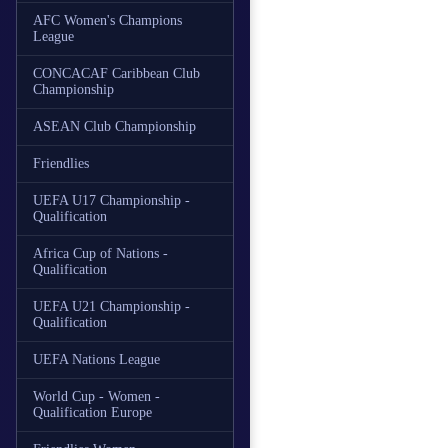
AFC Women's Champions
League
CONCACAF Caribbean Club
Championship
ASEAN Club Championship
Friendlies
UEFA U17 Championship -
Qualification
Africa Cup of Nations -
Qualification
UEFA U21 Championship -
Qualification
UEFA Nations League
World Cup - Women -
Qualification Europe