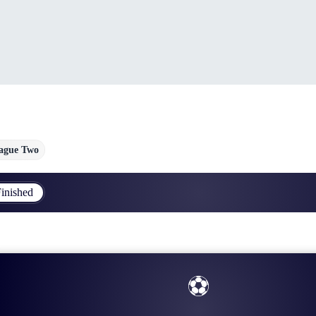
ague Two
inished
⚽