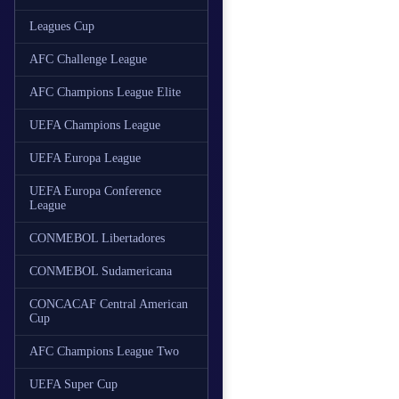
Leagues Cup
AFC Challenge League
AFC Champions League Elite
UEFA Champions League
UEFA Europa League
UEFA Europa Conference
League
CONMEBOL Libertadores
CONMEBOL Sudamericana
CONCACAF Central American
Cup
AFC Champions League Two
UEFA Super Cup