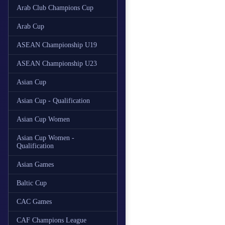
Arab Club Champions Cup
Arab Cup
ASEAN Championship U19
ASEAN Championship U23
Asian Cup
Asian Cup - Qualification
Asian Cup Women
Asian Cup Women -
Qualification
Asian Games
Baltic Cup
CAC Games
CAF Champions League