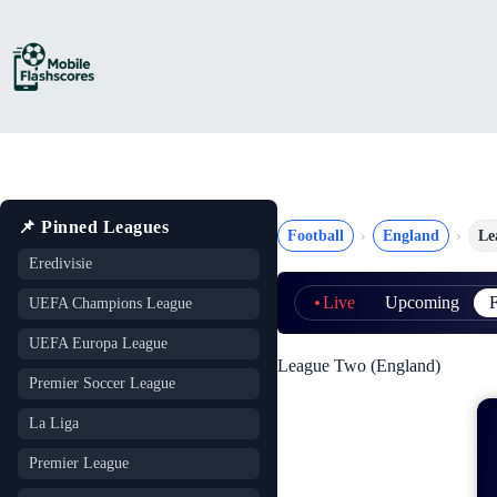
Skip
to
content
📌 Pinned Leagues
Football
England
Le
Eredivisie
Live
Upcoming
F
UEFA Champions League
UEFA Europa League
League Two (England)
Premier Soccer League
La Liga
Premier League