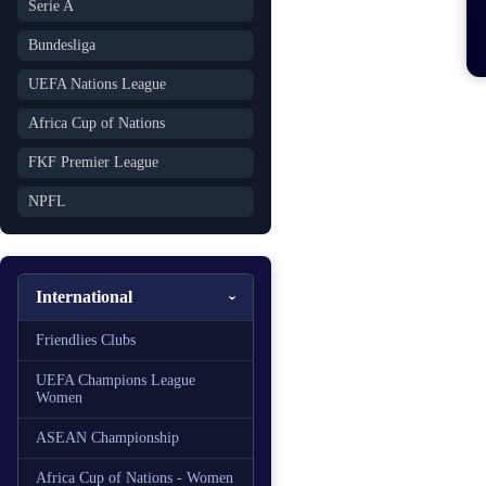
Serie A
Bundesliga
UEFA Nations League
Africa Cup of Nations
FKF Premier League
NPFL
International
Friendlies Clubs
UEFA Champions League
Women
ASEAN Championship
Africa Cup of Nations - Women