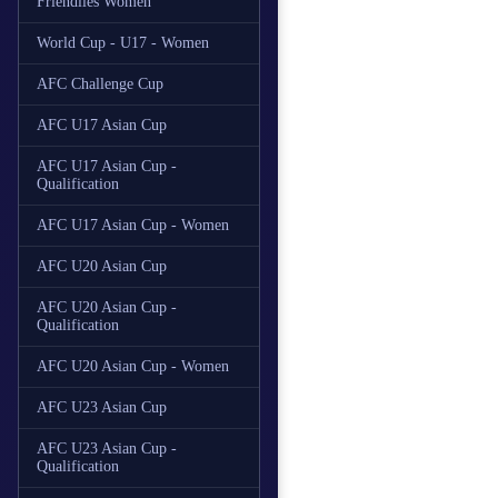
Friendlies Women
World Cup - U17 - Women
AFC Challenge Cup
AFC U17 Asian Cup
AFC U17 Asian Cup -
Qualification
AFC U17 Asian Cup - Women
AFC U20 Asian Cup
AFC U20 Asian Cup -
Qualification
AFC U20 Asian Cup - Women
AFC U23 Asian Cup
AFC U23 Asian Cup -
Qualification