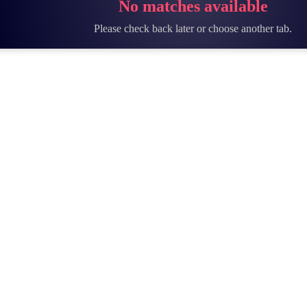
No matches available
Please check back later or choose another tab.