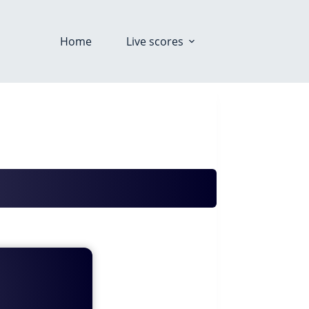
Home
Live scores