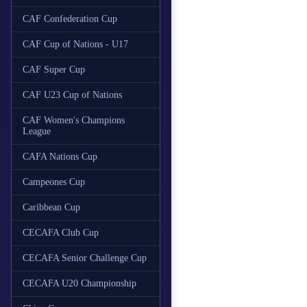
CAF Confederation Cup
CAF Cup of Nations - U17
CAF Super Cup
CAF U23 Cup of Nations
CAF Women's Champions
League
CAFA Nations Cup
Campeones Cup
Caribbean Cup
CECAFA Club Cup
CECAFA Senior Challenge Cup
CECAFA U20 Championship