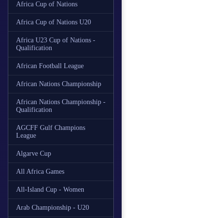
Africa Cup of Nations
Africa Cup of Nations U20
Africa U23 Cup of Nations -
Qualification
African Football League
African Nations Championship
African Nations Championship -
Qualification
AGCFF Gulf Champions
League
Algarve Cup
All Africa Games
All-Island Cup - Women
Arab Championship - U20