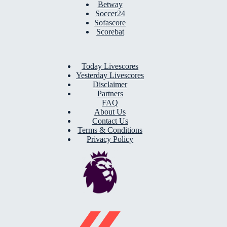
Betway
Soccer24
Sofascore
Scorebat
Today Livescores
Yesterday Livescores
Disclaimer
Partners
FAQ
About Us
Contact Us
Terms & Conditions
Privacy Policy