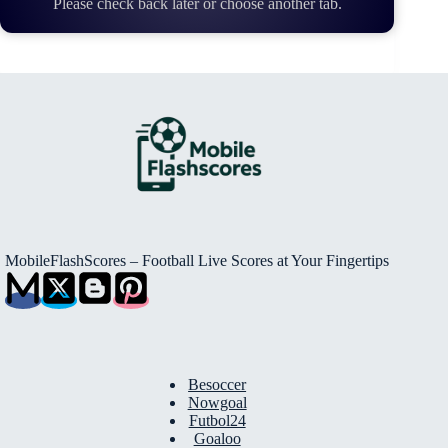
Please check back later or choose another tab.
MobileFlashScores – Football Live Scores at Your Fingertips
Besoccer
Nowgoal
Futbol24
Goaloo