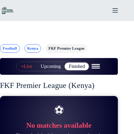
Skip
to
content
Football
Kenya
FKF Premier League
Live
Upcoming
Finished
FKF Premier League (Kenya)
⚽
No matches available