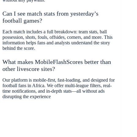
Can I see match stats from yesterday’s
football games?
Each match includes a full breakdown: team stats, ball
possession, shots, fouls, offsides, corners, and more. This
information helps fans and analysts understand the story
behind the score.
What makes MobileFlashScores better than
other livescore sites?
Our platform is mobile-first, fast-loading, and designed for
football fans in Africa. We offer multi-league filters, real-
time notifications, and in-depth stats—all without ads
disrupting the experience