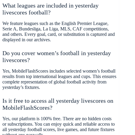
What leagues are included in yesterday
livescores football?
We feature leagues such as the English Premier League,
Serie A, Bundesliga, La Liga, MLS, CAF competitions,
and others. Every goal, card, or substitution is captured and
displayed in our archives.
Do you cover women’s football in yesterday
livescores?
Yes, MobileFlashScores includes selected women’s football
results from top international leagues and cups. This ensures
complete representation of global football activity from
yesterday’s fixtures.
Is it free to access all yesterday livescores on
MobileFlashScores?
Yes, our platform is 100% free. There are no hidden costs
or subscriptions. You can enjoy quick and reliable access to
all yesterday football scores, live games, and future fixtures
without any paywalls.