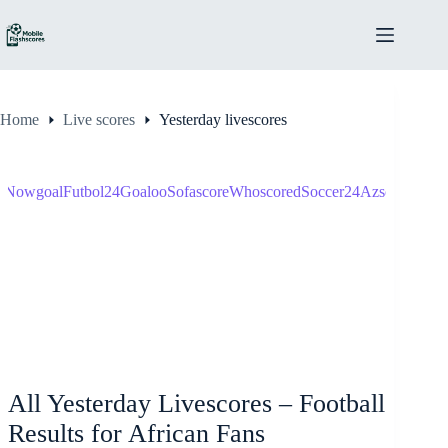
Skip
to
content
Home
Live scores
Yesterday livescores
s
Nowgoal
Futbol24
Goaloo
Sofascore
Whoscored
Soccer24
Azscore
Score
All Yesterday Livescores – Football
Results for African Fans