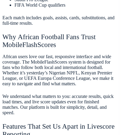
FIFA World Cup qualifiers
Each match includes goals, assists, cards, substitutions, and
full-time results.
Why African Football Fans Trust
MobileFlashScores
African users love our fast, responsive interface and wide
coverage. The MobileFlashScores system is designed for
fans who follow both local and international football.
Whether it’s yesterday’s Nigerian NPFL, Kenyan Premier
League, or UEFA Europa Conference League, we make it
easy to navigate and find what matters.
We understand what matters to you: accurate results, quick
load times, and live score updates even for finished
matches. Our platform is built for simplicity, detail, and
speed.
Features That Set Us Apart in Livescore
Reporting