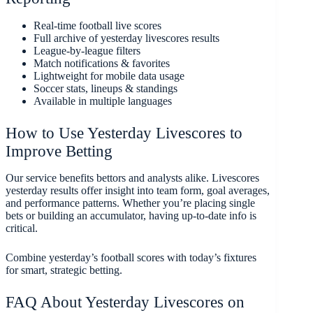
Real-time football live scores
Full archive of yesterday livescores results
League-by-league filters
Match notifications & favorites
Lightweight for mobile data usage
Soccer stats, lineups & standings
Available in multiple languages
How to Use Yesterday Livescores to
Improve Betting
Our service benefits bettors and analysts alike. Livescores
yesterday results offer insight into team form, goal averages,
and performance patterns. Whether you’re placing single
bets or building an accumulator, having up-to-date info is
critical.
Combine yesterday’s football scores with today’s fixtures
for smart, strategic betting.
FAQ About Yesterday Livescores on