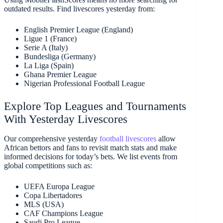
outdated results. Find livescores yesterday from:
English Premier League (England)
Ligue 1 (France)
Serie A (Italy)
Bundesliga (Germany)
La Liga (Spain)
Ghana Premier League
Nigerian Professional Football League
Explore Top Leagues and Tournaments
With Yesterday Livescores
Our comprehensive yesterday
football livescores
allow
African bettors and fans to revisit match stats and make
informed decisions for today’s bets. We list events from
global competitions such as:
UEFA Europa League
Copa Libertadores
MLS (USA)
CAF Champions League
Saudi Pro League