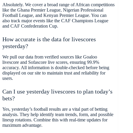
Absolutely. We cover a broad range of African competitions
like the Ghana Premier League, Nigerian Professional
Football League, and Kenyan Premier League. You can
also track major events like the CAF Champions League
and CAF Confederation Cup.
How accurate is the data for livescores
yesterday?
We pull our data from verified sources like Goaloo
livescore and Sofascore live scores, ensuring 99.9%
accuracy. All information is double-checked before being
displayed on our site to maintain trust and reliability for
users.
Can I use yesterday livescores to plan today’s
bets?
Yes, yesterday’s football results are a vital part of betting
analysis. They help identify team trends, form, and possible
lineup rotations. Combine this with real-time updates for
maximum advantage.