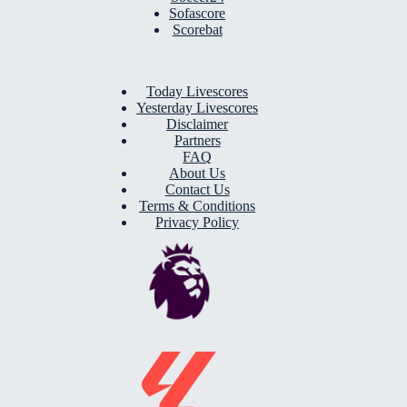
Sofascore
Scorebat
Today Livescores
Yesterday Livescores
Disclaimer
Partners
FAQ
About Us
Contact Us
Terms & Conditions
Privacy Policy