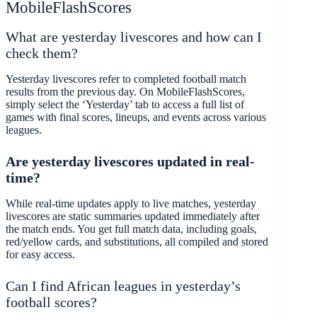
MobileFlashScores
What are yesterday livescores and how can I
check them?
Yesterday livescores refer to completed football match
results from the previous day. On MobileFlashScores,
simply select the ‘Yesterday’ tab to access a full list of
games with final scores, lineups, and events across various
leagues.
Are yesterday livescores
updated in real-
time?
While real-time updates apply to live matches, yesterday
livescores are static summaries updated immediately after
the match ends. You get full match data, including goals,
red/yellow cards, and substitutions, all compiled and stored
for easy access.
Can I find African leagues in yesterday’s
football scores?