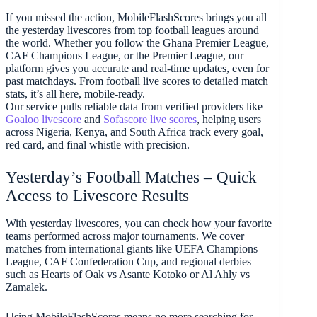
If you missed the action, MobileFlashScores brings you all
the yesterday livescores from top football leagues around
the world. Whether you follow the Ghana Premier League,
CAF Champions League, or the Premier League, our
platform gives you accurate and real-time updates, even for
past matchdays. From football live scores to detailed match
stats, it’s all here, mobile-ready.
Our service pulls reliable data from verified providers like
Goaloo livescore
and
Sofascore live scores
, helping users
across Nigeria, Kenya, and South Africa track every goal,
red card, and final whistle with precision.
Yesterday’s Football Matches – Quick
Access to Livescore Results
With yesterday livescores, you can check how your favorite
teams performed across major tournaments. We cover
matches from international giants like UEFA Champions
League, CAF Confederation Cup, and regional derbies
such as Hearts of Oak vs Asante Kotoko or Al Ahly vs
Zamalek.
Using MobileFlashScores means no more searching for