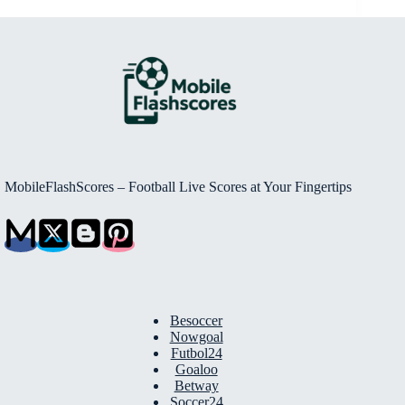
MobileFlashScores – Football Live Scores at Your Fingertips
Besoccer
Nowgoal
Futbol24
Goaloo
Betway
Soccer24