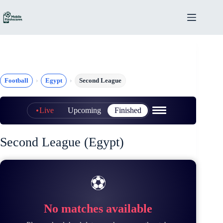
Skip
to
content
Football
Egypt
Second League
Live
Upcoming
Finished
Second League (Egypt)
⚽
No matches available