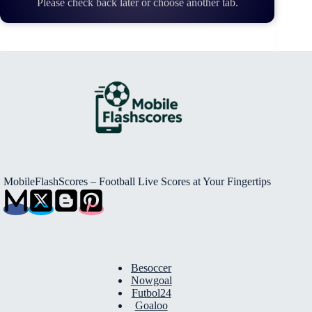
Please check back later or choose another tab.
MobileFlashScores – Football Live Scores at Your Fingertips
Besoccer
Nowgoal
Futbol24
Goaloo