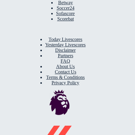
Betway
Soccer24
Sofascore
Scorebat
Today Livescores
Yesterday Livescores
Disclaimer
Partners
FAQ
About Us
Contact Us
Terms & Conditions
Privacy Policy