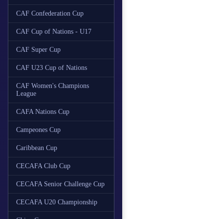
CAF Confederation Cup
CAF Cup of Nations - U17
CAF Super Cup
CAF U23 Cup of Nations
CAF Women's Champions
League
CAFA Nations Cup
Campeones Cup
Caribbean Cup
CECAFA Club Cup
CECAFA Senior Challenge Cup
CECAFA U20 Championship