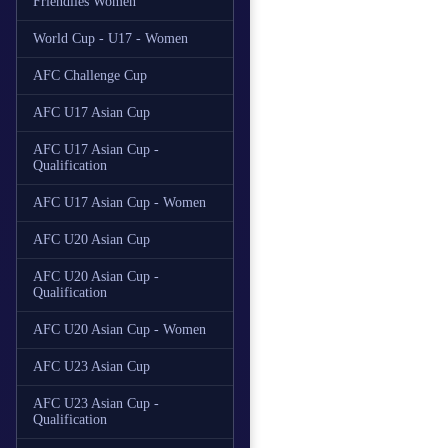
Friendlies Women
World Cup - U17 - Women
AFC Challenge Cup
AFC U17 Asian Cup
AFC U17 Asian Cup -
Qualification
AFC U17 Asian Cup - Women
AFC U20 Asian Cup
AFC U20 Asian Cup -
Qualification
AFC U20 Asian Cup - Women
AFC U23 Asian Cup
AFC U23 Asian Cup -
Qualification