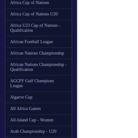
Africa Cup of Nations
Africa Cup of Nations U20
Africa U23 Cup of Nations -
Qualification
African Football League
African Nations Championship
African Nations Championship -
Qualification
AGCFF Gulf Champions
League
Algarve Cup
All Africa Games
All-Island Cup - Women
Arab Championship - U20