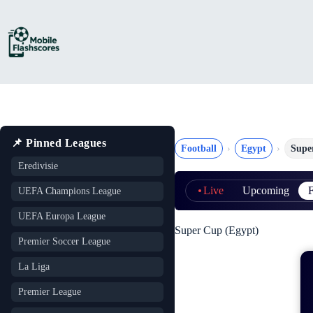
Skip
to
content
📌 Pinned Leagues
Football
Egypt
Supe
Eredivisie
Live
Upcoming
F
UEFA Champions League
UEFA Europa League
Super Cup (Egypt)
Premier Soccer League
La Liga
Premier League