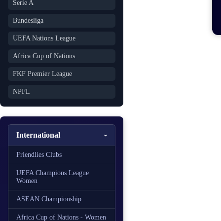
Serie A
Bundesliga
UEFA Nations League
Africa Cup of Nations
FKF Premier League
NPFL
International
Friendlies Clubs
UEFA Champions League
Women
ASEAN Championship
Africa Cup of Nations - Women