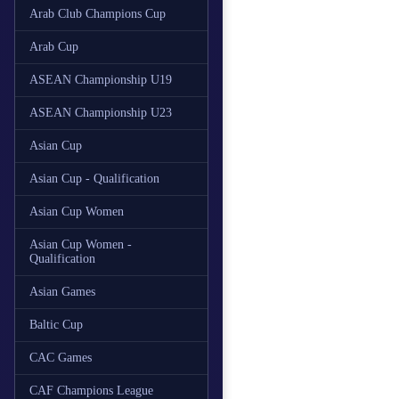
Arab Club Champions Cup
Arab Cup
ASEAN Championship U19
ASEAN Championship U23
Asian Cup
Asian Cup - Qualification
Asian Cup Women
Asian Cup Women -
Qualification
Asian Games
Baltic Cup
CAC Games
CAF Champions League