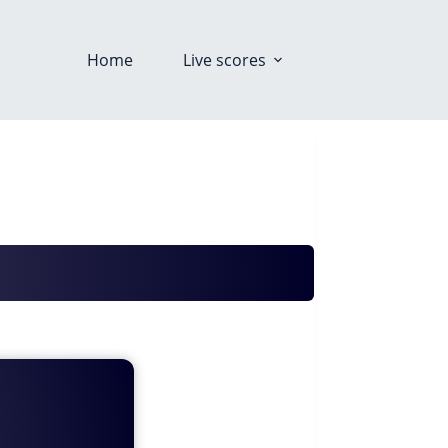
Home
Live scores