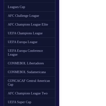
Leagues Cup
AFC Challenge League
AFC Champions League Elite
UEFA Champions League
UEFA Europa League
UEFA Europa Conference
League
CONMEBOL Libertadores
CONMEBOL Sudamericana
CONCACAF Central American
Cup
AFC Champions League Two
UEFA Super Cup