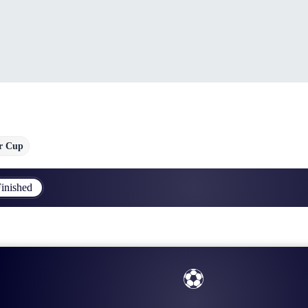
r Cup
inished
⚽