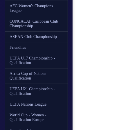
AFC Women's Champions
League
CONCACAF Caribbean Club
Championship
ASEAN Club Championship
Friendlies
UEFA U17 Championship -
Qualification
Africa Cup of Nations -
Qualification
UEFA U21 Championship -
Qualification
UEFA Nations League
World Cup - Women -
Qualification Europe