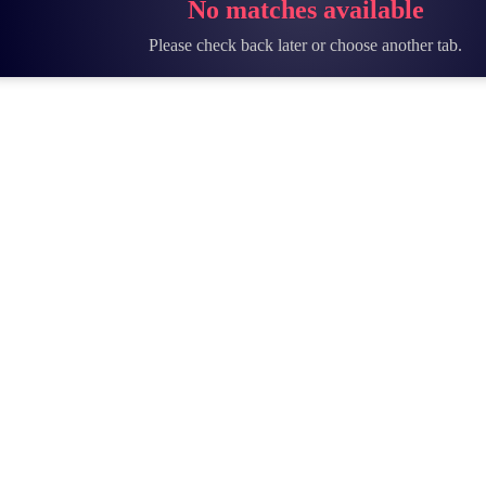
No matches available
Please check back later or choose another tab.