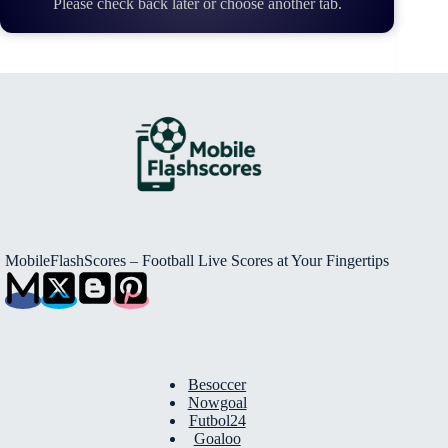
Please check back later or choose another tab.
MobileFlashScores – Football Live Scores at Your Fingertips
Besoccer
Nowgoal
Futbol24
Goaloo