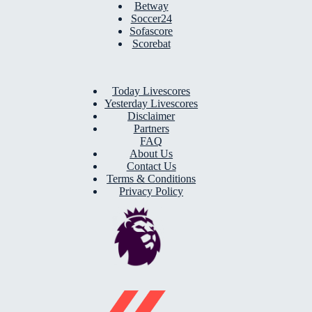
Betway
Soccer24
Sofascore
Scorebat
Today Livescores
Yesterday Livescores
Disclaimer
Partners
FAQ
About Us
Contact Us
Terms & Conditions
Privacy Policy