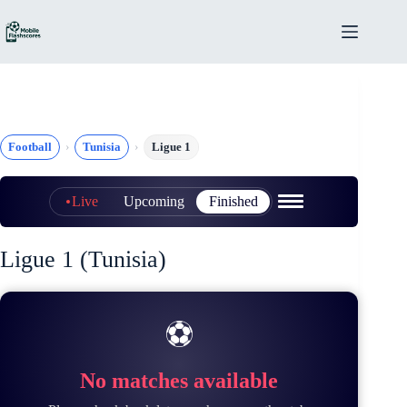
Skip
to
content
Football
Tunisia
Ligue 1
Live
Upcoming
Finished
Ligue 1 (Tunisia)
⚽
No matches available