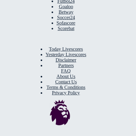
Futbol24
Goaloo
Betway
Soccer24
Sofascore
Scorebat
Today Livescores
Yesterday Livescores
Disclaimer
Partners
FAQ
About Us
Contact Us
Terms & Conditions
Privacy Policy