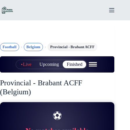
Skip
to
content
Football
Belgium
Provincial - Brabant ACFF
Live
Upcoming
Finished
Provincial - Brabant ACFF
(Belgium)
⚽