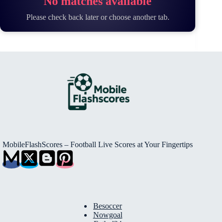
No matches available
Please check back later or choose another tab.
MobileFlashScores – Football Live Scores at Your Fingertips
Besoccer
Nowgoal