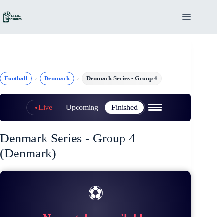
Skip
to
content
Football
Denmark
Denmark Series - Group 4
Live
Upcoming
Finished
Denmark Series - Group 4
(Denmark)
⚽