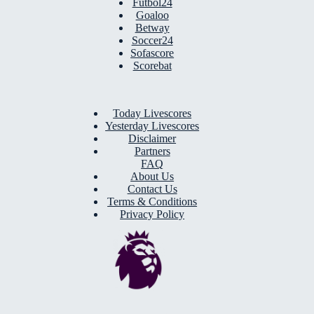
Futbol24
Goaloo
Betway
Soccer24
Sofascore
Scorebat
Today Livescores
Yesterday Livescores
Disclaimer
Partners
FAQ
About Us
Contact Us
Terms & Conditions
Privacy Policy