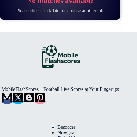
No matches available
Please check back later or choose another tab.
MobileFlashScores – Football Live Scores at Your Fingertips
Besoccer
Nowgoal