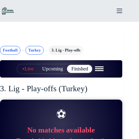
Skip
to
content
Football
Turkey
3. Lig - Play-offs
Live
Upcoming
Finished
3. Lig - Play-offs (Turkey)
⚽
No matches available