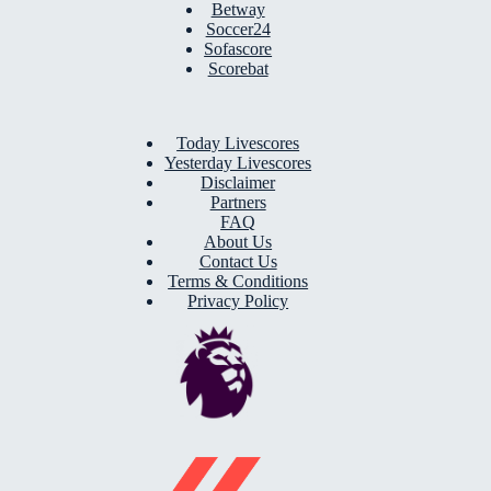
Betway
Soccer24
Sofascore
Scorebat
Today Livescores
Yesterday Livescores
Disclaimer
Partners
FAQ
About Us
Contact Us
Terms & Conditions
Privacy Policy