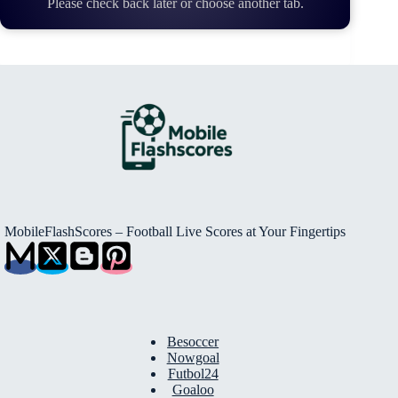
Please check back later or choose another tab.
MobileFlashScores – Football Live Scores at Your Fingertips
Besoccer
Nowgoal
Futbol24
Goaloo