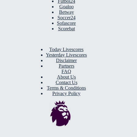
Futbol24
Goaloo
Betway
Soccer24
Sofascore
Scorebat
Today Livescores
Yesterday Livescores
Disclaimer
Partners
FAQ
About Us
Contact Us
Terms & Conditions
Privacy Policy