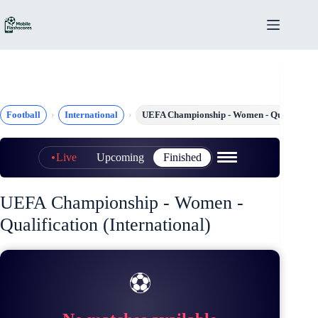
Skip
to
content
Football
International
UEFA Championship - Women - Qualificati
Live
Upcoming
Finished
UEFA Championship - Women -
Qualification (International)
⚽