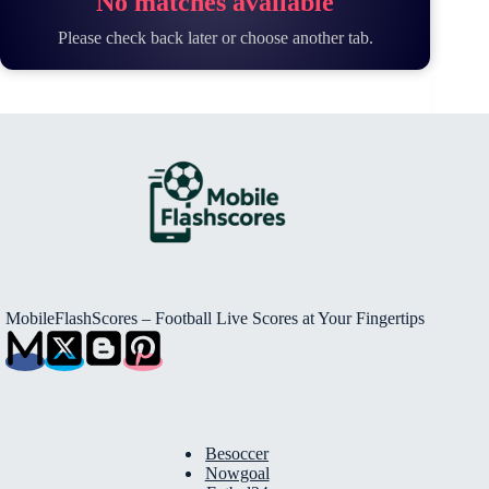
No matches available
Please check back later or choose another tab.
MobileFlashScores – Football Live Scores at Your Fingertips
Besoccer
Nowgoal