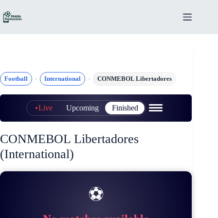
Skip
to
content
Football
International
CONMEBOL Libertadores
Live
Upcoming
Finished
CONMEBOL Libertadores
(International)
⚽