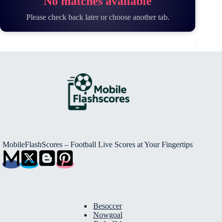
No matches available
Please check back later or choose another tab.
MobileFlashScores – Football Live Scores at Your Fingertips
Besoccer
Nowgoal