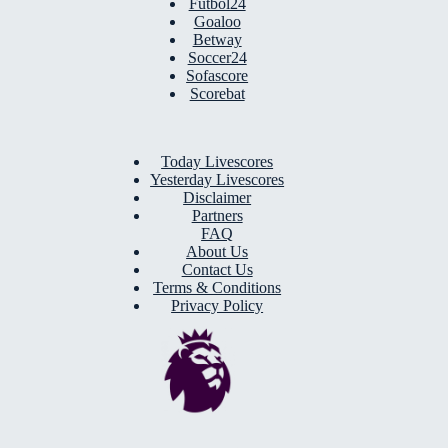
Futbol24
Goaloo
Betway
Soccer24
Sofascore
Scorebat
Today Livescores
Yesterday Livescores
Disclaimer
Partners
FAQ
About Us
Contact Us
Terms & Conditions
Privacy Policy