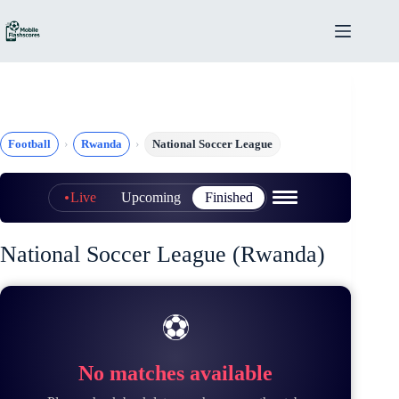
Skip
to
content
Football
Rwanda
National Soccer League
Live
Upcoming
Finished
National Soccer League (Rwanda)
⚽
No matches available