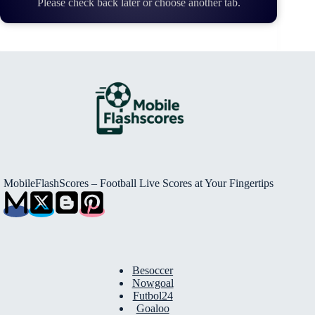
Please check back later or choose another tab.
MobileFlashScores – Football Live Scores at Your Fingertips
Besoccer
Nowgoal
Futbol24
Goaloo