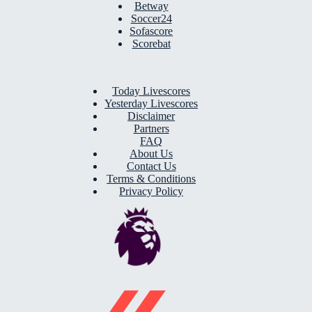
Betway
Soccer24
Sofascore
Scorebat
Today Livescores
Yesterday Livescores
Disclaimer
Partners
FAQ
About Us
Contact Us
Terms & Conditions
Privacy Policy