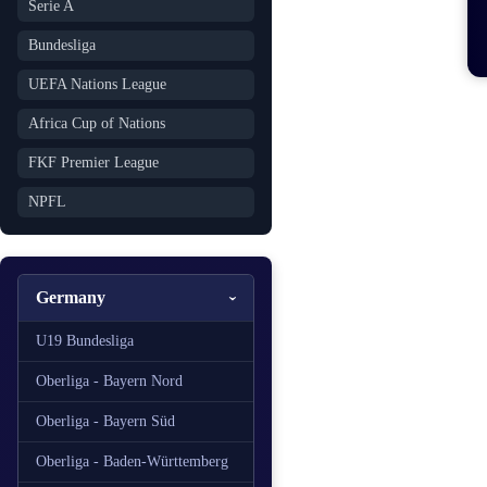
Serie A
Bundesliga
UEFA Nations League
Africa Cup of Nations
FKF Premier League
NPFL
Germany
U19 Bundesliga
Oberliga - Bayern Nord
Oberliga - Bayern Süd
Oberliga - Baden-Württemberg