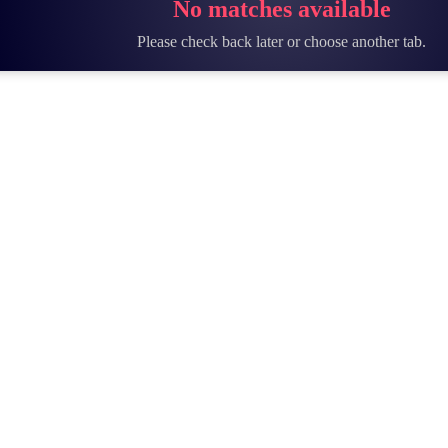
No matches available
Please check back later or choose another tab.