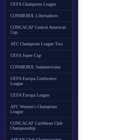
UEFA Champions League
CONMEBOL Libertadores
CONCACAF Central American
Cup
AFC Champions League Two
UEFA Super Cup
CONMEBOL Sudamericana
UEFA Europa Conference
League
UEFA Europa League
AFC Women's Champions
League
CONCACAF Caribbean Club
Championship
ASEAN Club Championship