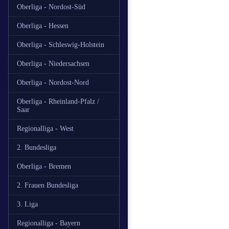
Oberliga - Nordost-Süd
Oberliga - Hessen
Oberliga - Schleswig-Holstein
Oberliga - Niedersachsen
Oberliga - Nordost-Nord
Oberliga - Rheinland-Pfalz /
Saar
Regionalliga - West
2. Bundesliga
Oberliga - Bremen
2. Frauen Bundesliga
3. Liga
Regionalliga - Bayern