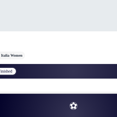
 Italia Women
inished
⚽