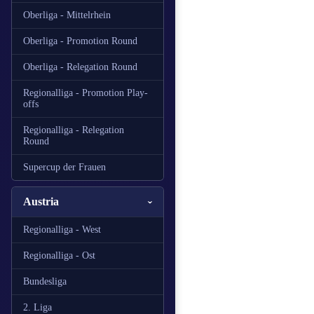
Oberliga - Mittelrhein
Oberliga - Promotion Round
Oberliga - Relegation Round
Regionalliga - Promotion Play-
offs
Regionalliga - Relegation
Round
Supercup der Frauen
Austria
Regionalliga - West
Regionalliga - Ost
Bundesliga
2. Liga