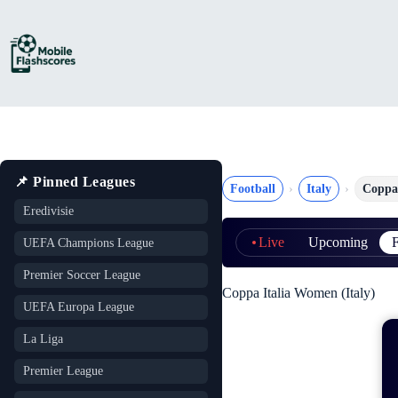
Skip
to
content
📌 Pinned Leagues
Football
Italy
Coppa
Eredivisie
Live
Upcoming
F
UEFA Champions League
Premier Soccer League
Coppa Italia Women (Italy)
UEFA Europa League
La Liga
Premier League