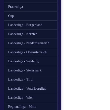
Frauenliga
Cup
Landesliga - Burgenland
Landesliga - Karnten
Landesliga - Niederosterreich
Landesliga - Oberosterreich
Landesliga - Salzburg
Landesliga - Steiermark
Landesliga - Tirol
Landesliga - Vorarlbergliga
Landesliga - Wien
Regionalliga - Mitte