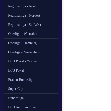
Regionalliga - Nord
Regionalliga - Nordost
Regionalliga - SudWest
Oberliga - Westfalen
Oberliga - Hamburg
Oberliga - Niederrhein
DFB Pokal - Women
DFB Pokal
Frauen Bundesliga
Super Cup
Bundesliga
DFB Junioren Pokal