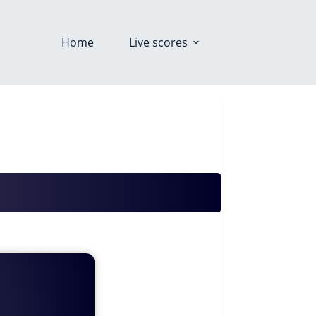
Home
Live scores