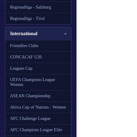
Regionalliga - Salzburg
Regionalliga - Tirol
International
Friendlies Clubs
CONCACAF U20
Leagues Cup
UEFA Champions League
Women
ASEAN Championship
Africa Cup of Nations - Women
AFC Challenge League
AFC Champions League Elite