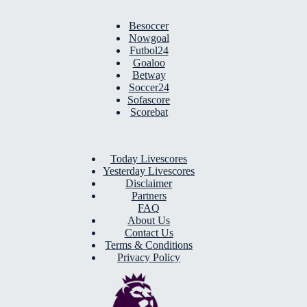
Besoccer
Nowgoal
Futbol24
Goaloo
Betway
Soccer24
Sofascore
Scorebat
Today Livescores
Yesterday Livescores
Disclaimer
Partners
FAQ
About Us
Contact Us
Terms & Conditions
Privacy Policy