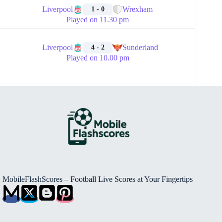
Liverpool
Wrexham
1 - 0
Played on 11.30 pm
🏁
Liverpool
Sunderland
4 - 2
Played on 10.00 pm
MobileFlashScores – Football Live Scores at Your Fingertips