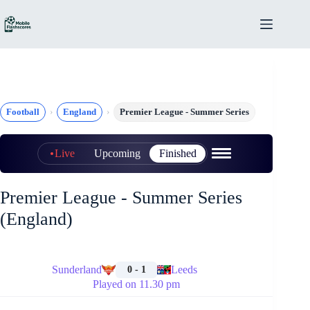
Skip
to
content
Football
England
Premier League - Summer Series
Live
Upcoming
Finished
Premier League - Summer Series
(England)
🏁
Sunderland
Leeds
0 - 1
Played on 11.30 pm
🏁