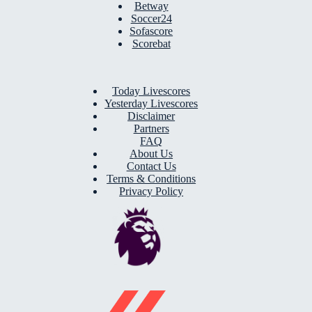
Betway
Soccer24
Sofascore
Scorebat
Today Livescores
Yesterday Livescores
Disclaimer
Partners
FAQ
About Us
Contact Us
Terms & Conditions
Privacy Policy