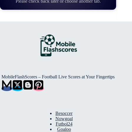
Please check back later or choose another tab.
MobileFlashScores – Football Live Scores at Your Fingertips
Besoccer
Nowgoal
Futbol24
Goaloo