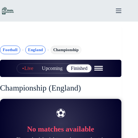
Skip
to
content
Football
England
Championship
Live
Upcoming
Finished
Championship (England)
⚽
No matches available