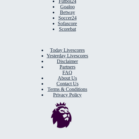
Futbol24
Goaloo
Betway
Soccer24
Sofascore
Scorebat
Today Livescores
Yesterday Livescores
Disclaimer
Partners
FAQ
About Us
Contact Us
Terms & Conditions
Privacy Policy