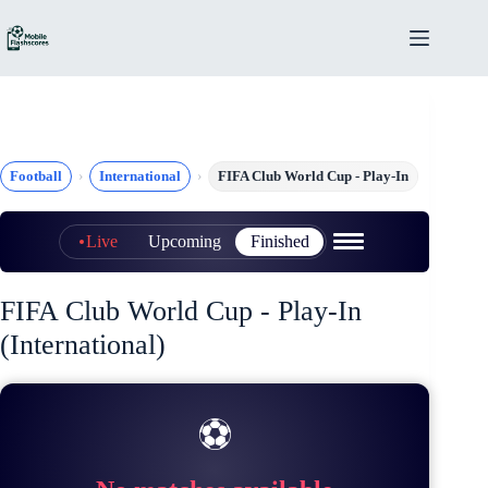
Skip
to
content
Football
International
FIFA Club World Cup - Play-In
Live
Upcoming
Finished
FIFA Club World Cup - Play-In
(International)
⚽