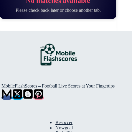
No matches available
Please check back later or choose another tab.
MobileFlashScores – Football Live Scores at Your Fingertips
Besoccer
Nowgoal