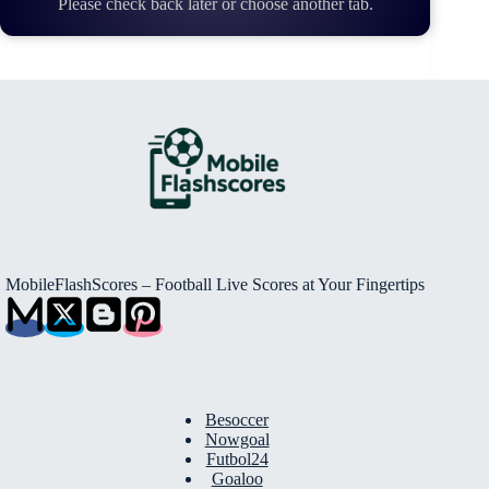
Please check back later or choose another tab.
MobileFlashScores – Football Live Scores at Your Fingertips
Besoccer
Nowgoal
Futbol24
Goaloo