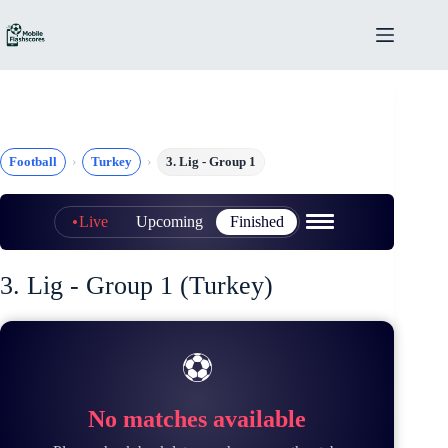
Skip
to
content
Football
Turkey
3. Lig - Group 1
Live
Upcoming
Finished
3. Lig - Group 1 (Turkey)
⚽
No matches available