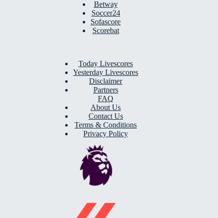
Betway
Soccer24
Sofascore
Scorebat
Today Livescores
Yesterday Livescores
Disclaimer
Partners
FAQ
About Us
Contact Us
Terms & Conditions
Privacy Policy