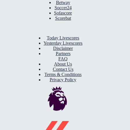
Betway
Soccer24
Sofascore
Scorebat
Today Livescores
Yesterday Livescores
Disclaimer
Partners
FAQ
About Us
Contact Us
Terms & Conditions
Privacy Policy