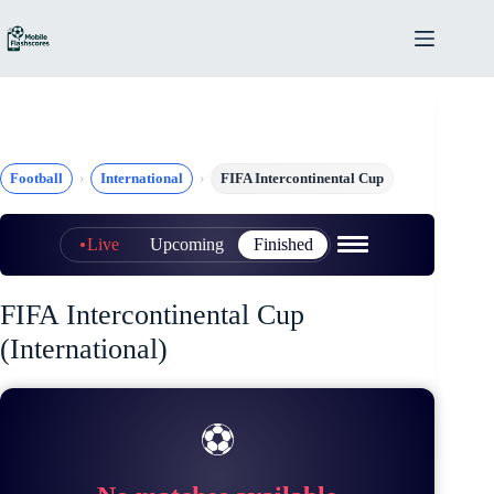
Skip
to
content
Football
International
FIFA Intercontinental Cup
Live
Upcoming
Finished
FIFA Intercontinental Cup
(International)
⚽