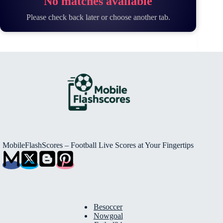
No matches available
Please check back later or choose another tab.
MobileFlashScores – Football Live Scores at Your Fingertips
Besoccer
Nowgoal