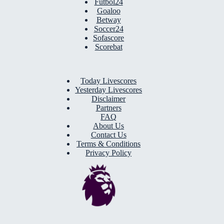
Futbol24
Goaloo
Betway
Soccer24
Sofascore
Scorebat
Today Livescores
Yesterday Livescores
Disclaimer
Partners
FAQ
About Us
Contact Us
Terms & Conditions
Privacy Policy