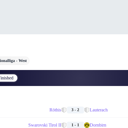
ionalliga - West
inished
Röthis
Lauterach
3 - 2
Swarovski Tirol II
Dornbirn
1 - 1