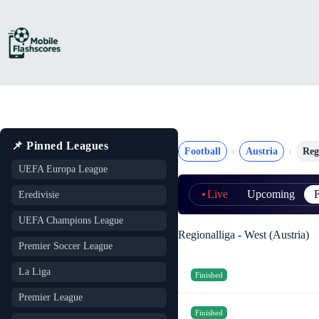
Skip
to
content
📌 Pinned Leagues
Football
Austria
Reg
UEFA Europa League
Live
Upcoming
F
Eredivisie
UEFA Champions League
Regionalliga - West (Austria)
Premier Soccer League
La Liga
Finished
Premier League
Finished