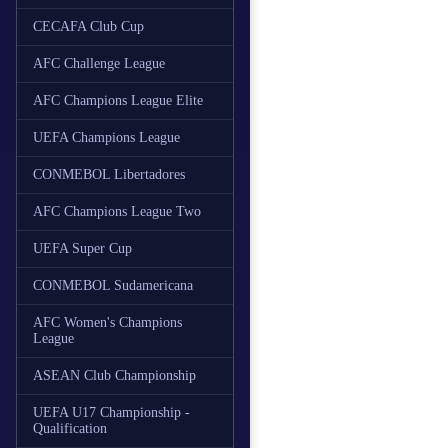
CECAFA Club Cup
AFC Challenge League
AFC Champions League Elite
UEFA Champions League
CONMEBOL Libertadores
AFC Champions League Two
UEFA Super Cup
CONMEBOL Sudamericana
AFC Women's Champions
League
ASEAN Club Championship
UEFA U17 Championship -
Qualification