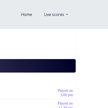
Home
Live scores
Played on
3.00 pm
Played on
12.30 pm