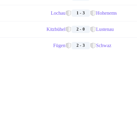
Lochau
Hohenems
1 - 3
Kitzbühel
Lustenau
2 - 0
Fügen
Schwaz
2 - 3