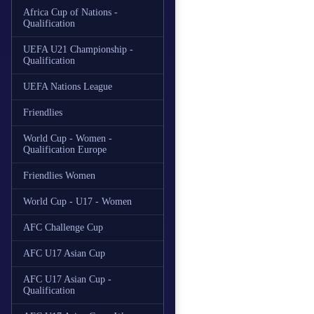
Africa Cup of Nations -
Qualification
UEFA U21 Championship -
Qualification
UEFA Nations League
Friendlies
World Cup - Women -
Qualification Europe
Friendlies Women
World Cup - U17 - Women
AFC Challenge Cup
AFC U17 Asian Cup
AFC U17 Asian Cup -
Qualification