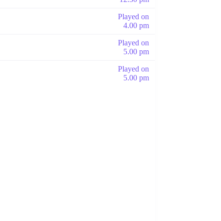
Played on
4.00 pm
Played on
5.00 pm
Played on
5.00 pm