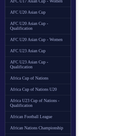
AFC U17 Asian Cup - Women
AFC U20 Asian Cup
AFC U20 Asian Cup -
Qualification
AFC U20 Asian Cup - Women
AFC U23 Asian Cup
AFC U23 Asian Cup -
Qualification
Africa Cup of Nations
Africa Cup of Nations U20
Africa U23 Cup of Nations -
Qualification
African Football League
African Nations Championship