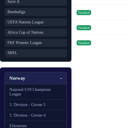
Serie A
Bundesliga
Finished
UEFA Nations League
Finished
Africa Cup of Nations
FKF Premier League
Finished
NPFL
Norway
Nasjonal U19 Champions
League
3. Division - Girone 5
3. Division - Girone 4
Eliteserien