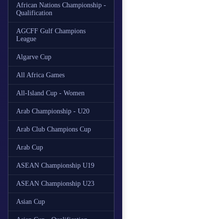
African Nations Championship -
Qualification
AGCFF Gulf Champions
League
Algarve Cup
All Africa Games
All-Island Cup - Women
Arab Championship - U20
Arab Club Champions Cup
Arab Cup
ASEAN Championship U19
ASEAN Championship U23
Asian Cup