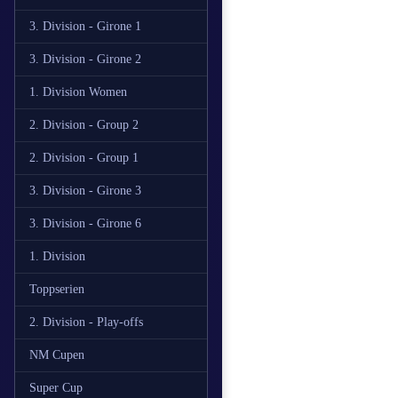
3. Division - Girone 1
3. Division - Girone 2
1. Division Women
2. Division - Group 2
2. Division - Group 1
3. Division - Girone 3
3. Division - Girone 6
1. Division
Toppserien
2. Division - Play-offs
NM Cupen
Super Cup