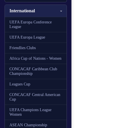
International
UEFA Europa Conference
League
UEFA Europa League
Friendlies Clubs
Africa Cup of Nations - Women
CONCACAF Caribbean Club
Championship
Leagues Cup
CONCACAF Central American
Cup
UEFA Champions League
Women
ASEAN Championship