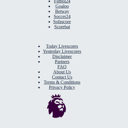
Futbol24
Goaloo
Betway
Soccer24
Sofascore
Scorebat
Today Livescores
Yesterday Livescores
Disclaimer
Partners
FAQ
About Us
Contact Us
Terms & Conditions
Privacy Policy