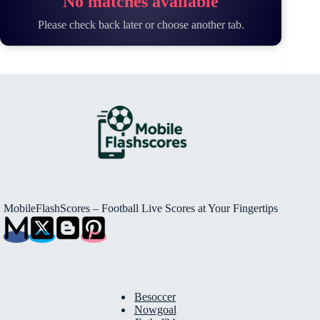
No matches available
Please check back later or choose another tab.
MobileFlashScores – Football Live Scores at Your Fingertips
Besoccer
Nowgoal