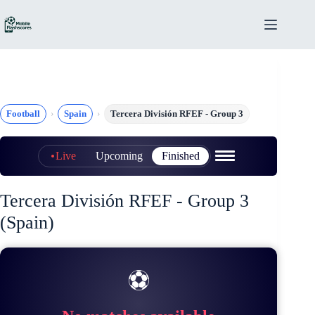
Skip
to
content
Football
Spain
Tercera División RFEF - Group 3
Live
Upcoming
Finished
Tercera División RFEF - Group 3
(Spain)
⚽