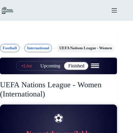
Skip
to
content
Football
International
UEFA Nations League - Women
Live
Upcoming
Finished
UEFA Nations League - Women
(International)
⚽