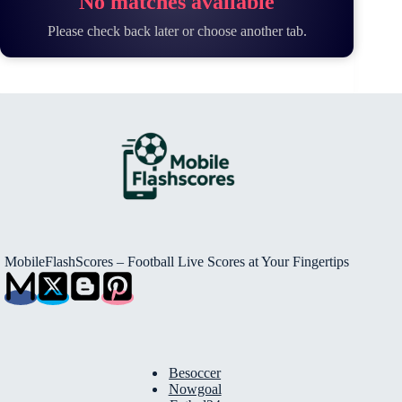
No matches available
Please check back later or choose another tab.
MobileFlashScores – Football Live Scores at Your Fingertips
Besoccer
Nowgoal