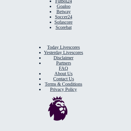
Futbol24
Goaloo
Betway
Soccer24
Sofascore
Scorebat
Today Livescores
Yesterday Livescores
Disclaimer
Partners
FAQ
About Us
Contact Us
Terms & Conditions
Privacy Policy