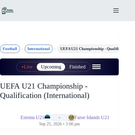
Skip
to
content
Football
International
UEFA U21 Championship - Qualification
Live
Upcoming
Finished
UEFA U21 Championship -
Qualification (International)
📅
Estonia U21
Faroe Islands U21
-
Sep 25, 2026 • 3.00 pm
📅