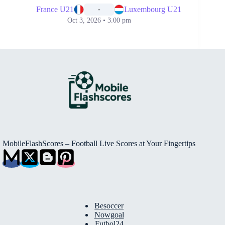
France U21
Luxembourg U21
-
Oct 3, 2026 • 3.00 pm
MobileFlashScores – Football Live Scores at Your Fingertips
Besoccer
Nowgoal
Futbol24