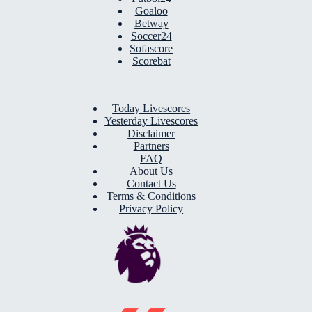
Goaloo
Betway
Soccer24
Sofascore
Scorebat
Today Livescores
Yesterday Livescores
Disclaimer
Partners
FAQ
About Us
Contact Us
Terms & Conditions
Privacy Policy