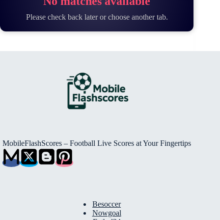
No matches available
Please check back later or choose another tab.
MobileFlashScores – Football Live Scores at Your Fingertips
Besoccer
Nowgoal