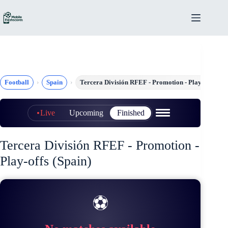
Skip
to
content
Football
Spain
Tercera División RFEF - Promotion - Play-offs
Live
Upcoming
Finished
Tercera División RFEF - Promotion -
Play-offs (Spain)
⚽