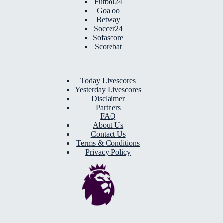
Futbol24
Goaloo
Betway
Soccer24
Sofascore
Scorebat
Today Livescores
Yesterday Livescores
Disclaimer
Partners
FAQ
About Us
Contact Us
Terms & Conditions
Privacy Policy