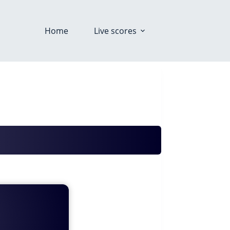
Home
Live scores