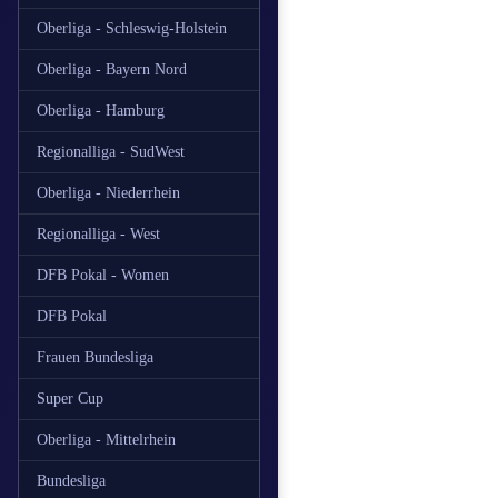
Oberliga - Schleswig-Holstein
Oberliga - Bayern Nord
Oberliga - Hamburg
Regionalliga - SudWest
Oberliga - Niederrhein
Regionalliga - West
DFB Pokal - Women
DFB Pokal
Frauen Bundesliga
Super Cup
Oberliga - Mittelrhein
Bundesliga