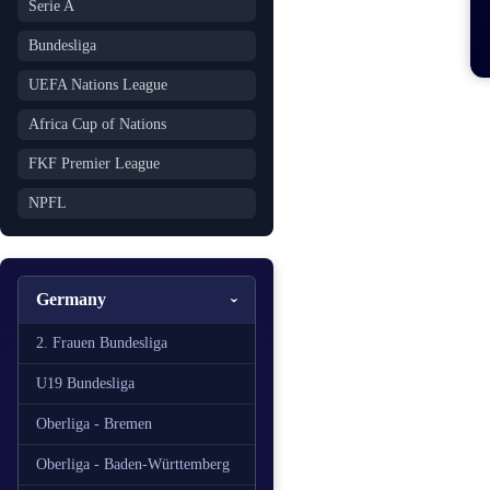
Serie A
Bundesliga
UEFA Nations League
Africa Cup of Nations
FKF Premier League
NPFL
Germany
2. Frauen Bundesliga
U19 Bundesliga
Oberliga - Bremen
Oberliga - Baden-Württemberg