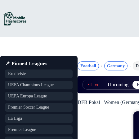
Skip
to
content
📌 Pinned Leagues
Football
Germany
D
Eredivisie
Live
Upcoming
F
UEFA Champions League
UEFA Europa League
DFB Pokal - Women (German
Premier Soccer League
La Liga
Premier League