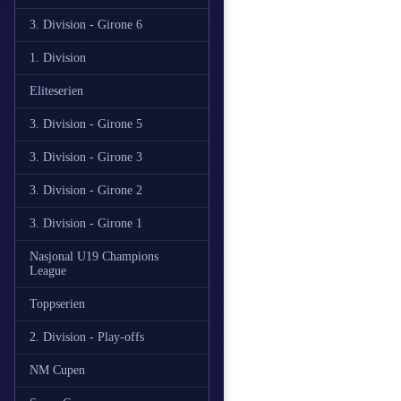
3. Division - Girone 6
1. Division
Eliteserien
3. Division - Girone 5
3. Division - Girone 3
3. Division - Girone 2
3. Division - Girone 1
Nasjonal U19 Champions
League
Toppserien
2. Division - Play-offs
NM Cupen