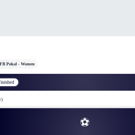
FB Pokal - Women
inished
y)
⚽