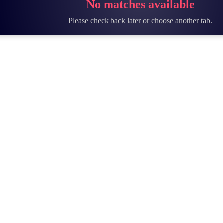
No matches available
Please check back later or choose another tab.