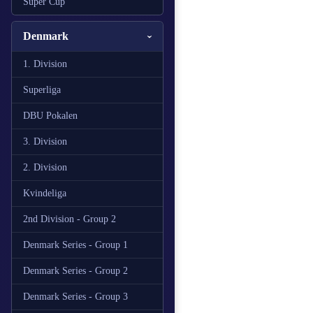
Super Cup
Denmark
1. Division
Superliga
DBU Pokalen
3. Division
2. Division
Kvindeliga
2nd Division - Group 2
Denmark Series - Group 1
Denmark Series - Group 2
Denmark Series - Group 3