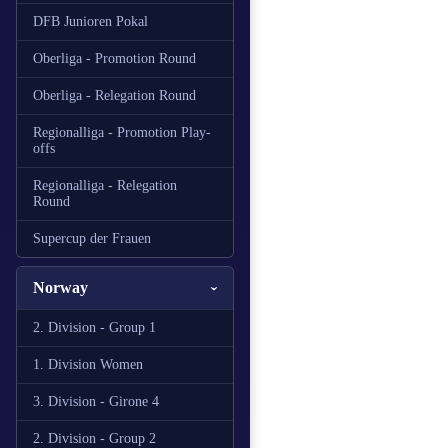
DFB Junioren Pokal
Oberliga - Promotion Round
Oberliga - Relegation Round
Regionalliga - Promotion Play-
offs
Regionalliga - Relegation
Round
Supercup der Frauen
Norway
2. Division - Group 1
1. Division Women
3. Division - Girone 4
2. Division - Group 2