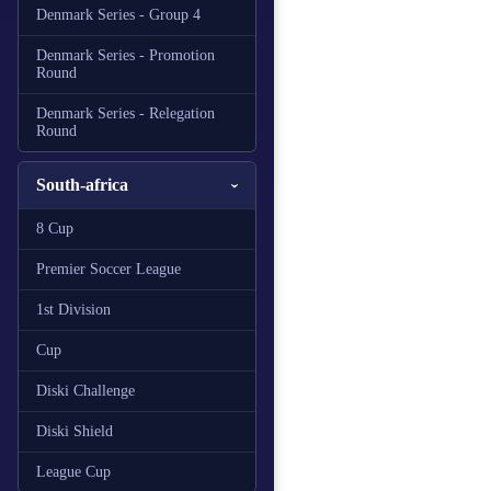
Denmark Series - Group 4
Denmark Series - Promotion
Round
Denmark Series - Relegation
Round
South-africa
8 Cup
Premier Soccer League
1st Division
Cup
Diski Challenge
Diski Shield
League Cup