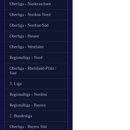
Oberliga - Niedersachsen
Oberliga - Nordost-Nord
Oberliga - Nordost-Süd
Oberliga - Hessen
Oberliga - Westfalen
Regionalliga - Nord
Oberliga - Rheinland-Pfalz /
Saar
3. Liga
Regionalliga - Nordost
Regionalliga - Bayern
2. Bundesliga
Oberliga - Bayern Süd