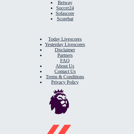
Betway
Soccer24
Sofascore
Scorebat
Today Livescores
Yesterday Livescores
Disclaimer
Partners
FAQ
About Us
Contact Us
Terms & Conditions
Privacy Policy