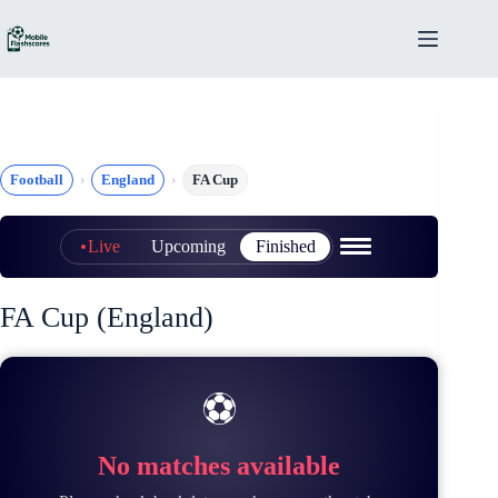
Skip
to
content
Football
England
FA Cup
Live
Upcoming
Finished
FA Cup (England)
⚽
No matches available