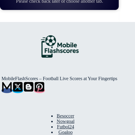
Please check back later or choose another tab.
MobileFlashScores – Football Live Scores at Your Fingertips
Besoccer
Nowgoal
Futbol24
Goaloo