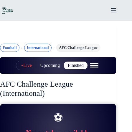
Skip
to
content
Football
International
AFC Challenge League
Live
Upcoming
Finished
AFC Challenge League
(International)
⚽