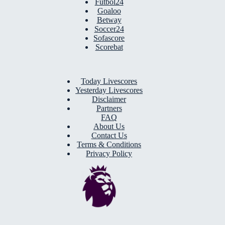
Futbol24
Goaloo
Betway
Soccer24
Sofascore
Scorebat
Today Livescores
Yesterday Livescores
Disclaimer
Partners
FAQ
About Us
Contact Us
Terms & Conditions
Privacy Policy