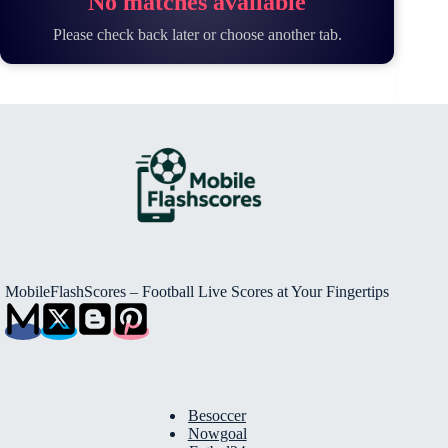
No matches available
Please check back later or choose another tab.
MobileFlashScores – Football Live Scores at Your Fingertips
Besoccer
Nowgoal