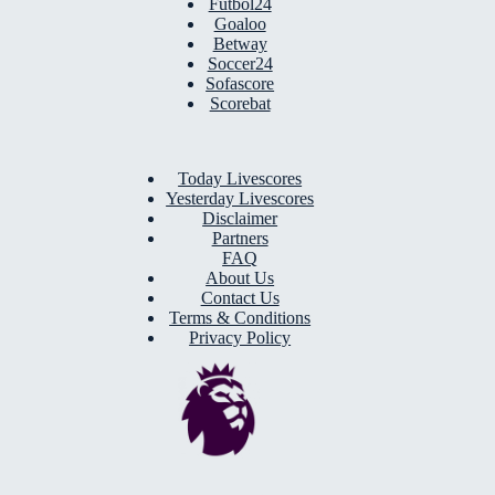
Futbol24
Goaloo
Betway
Soccer24
Sofascore
Scorebat
Today Livescores
Yesterday Livescores
Disclaimer
Partners
FAQ
About Us
Contact Us
Terms & Conditions
Privacy Policy