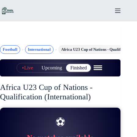
Skip
to
content
Football
International
Africa U23 Cup of Nations - Qualification
Live
Upcoming
Finished
Africa U23 Cup of Nations -
Qualification (International)
⚽