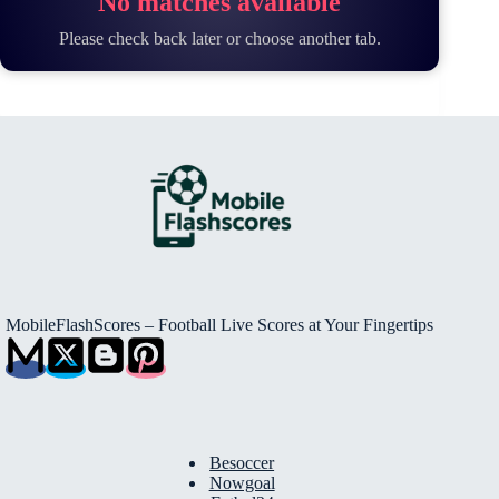
No matches available
Please check back later or choose another tab.
MobileFlashScores – Football Live Scores at Your Fingertips
Besoccer
Nowgoal